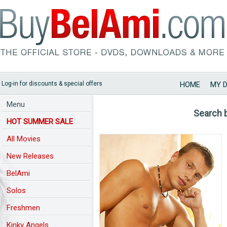
Log-in for discounts & special offers
HOME
MY 
Menu
Search 
HOT SUMMER SALE
All Movies
New Releases
BelAmi
Solos
Freshmen
Kinky Angels