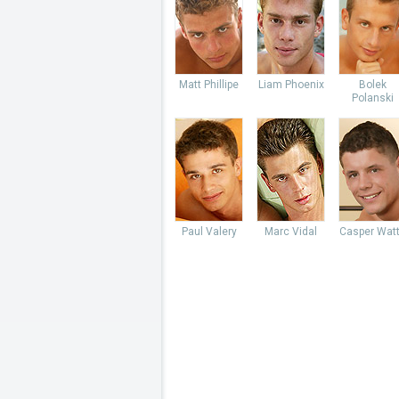
Matt Phillipe
Liam Phoenix
Bolek
Polanski
Paul Valery
Marc Vidal
Casper Wat