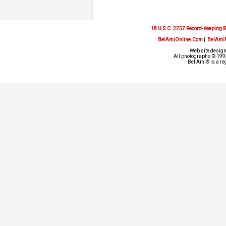
18 U.S.C. 2257 Record-Keeping 
BelAmiOnline.Com
|
BelAmi
Web site design
All photographs © 1993
Bel Ami® is a re