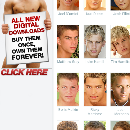
Joel D'amici
Kurt Diesel
Josh Elliot
Matthew Gray
Luke Hamill
Tim Hamilt
Boris Malkin
Ricky
Jean
Martinez
Morocco