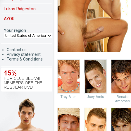
Lukas Ridgeston
AYOR
Your region
Contact us
Privacy statement
Terms & Conditions
Troy Allen
Joey Amis
Renato
Amoroso