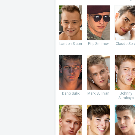
Landon Slater
Filip Smirnov
Claude Sore
Dano Sulik
Mark Sullivan
Johnny
Surabaya