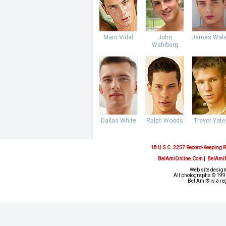
Marc Vidal
John
James Wal
Wahlberg
Dallas White
Ralph Woods
Trevor Yate
18 U.S.C. 2257 Record-Keeping 
BelAmiOnline.Com
|
BelAmi
Web site design
All photographs © 1993
Bel Ami® is a re