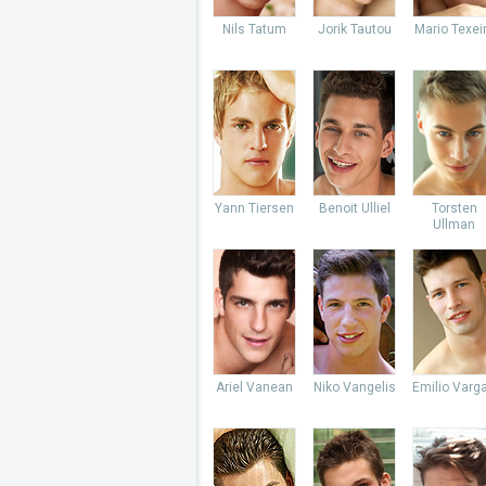
Nils Tatum
Jorik Tautou
Mario Texei
Yann Tiersen
Benoit Ulliel
Torsten
Ullman
Ariel Vanean
Niko Vangelis
Emilio Varg