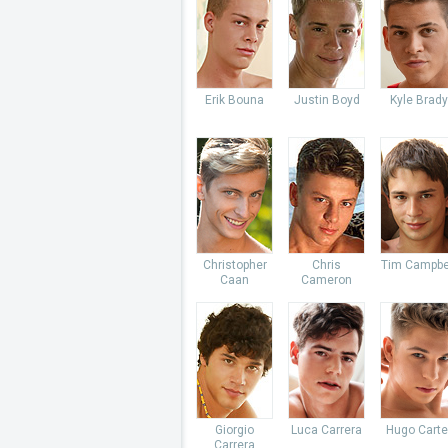
Erik Bouna
Justin Boyd
Kyle Brady
Christopher
Chris
Tim Campbe
Caan
Cameron
Giorgio
Luca Carrera
Hugo Carte
Carrera