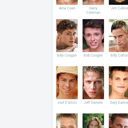
Arne Coen
Harry
Jim Collin
Coleman
Billy Coogan
Bob Coogler
Billy Cotto
Joel D'amici
Jeff Daniels
Gary Danto