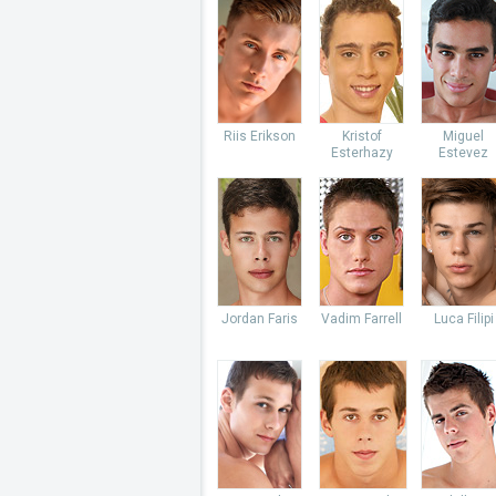
Riis Erikson
Kristof
Miguel
Esterhazy
Estevez
Jordan Faris
Vadim Farrell
Luca Filipi