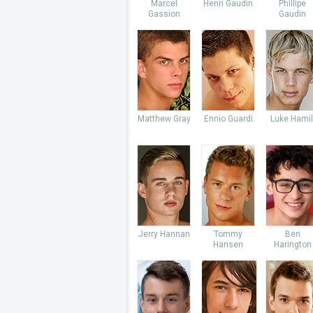
Marcel
Henri Gaudin
Phillipe
Gassion
Gaudin
Matthew Gray
Ennio Guardi
Luke Hamil
Jerry Hannan
Tommy
Ben
Hansen
Harington