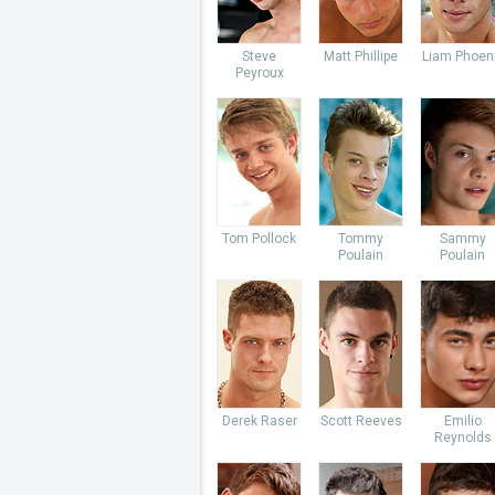
Steve
Matt Phillipe
Liam Phoen
Peyroux
Tom Pollock
Tommy
Sammy
Poulain
Poulain
Derek Raser
Scott Reeves
Emilio
Reynolds