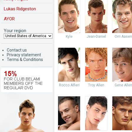
Lukas Ridgeston
AYOR
Your region
Kyle
Jean-Daniel
Orri Aasen
Contact us
Privacy statement
Terms & Conditions
Rocco Alfieri
Troy Allen
Gene Alle