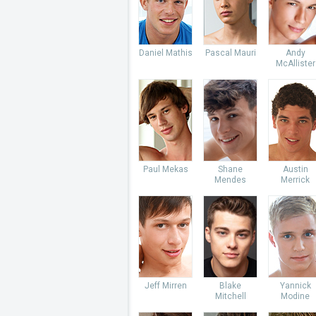
Daniel Mathis
Pascal Mauri
Andy
McAllister
Paul Mekas
Shane
Austin
Mendes
Merrick
Jeff Mirren
Blake
Yannick
Mitchell
Modine