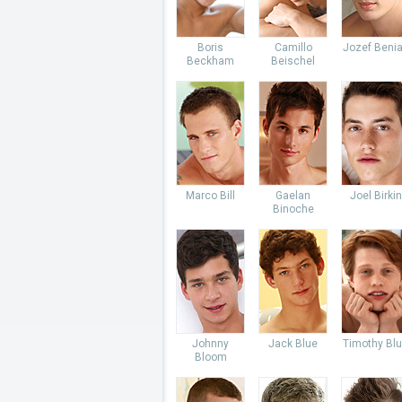
Boris
Camillo
Jozef Beni
Beckham
Beischel
Marco Bill
Gaelan
Joel Birkin
Binoche
Johnny
Jack Blue
Timothy Bl
Bloom