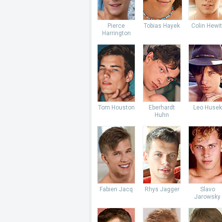
Pierce
Tobias Hayek
Colin Hewit
Harrington
Tom Houston
Eberhardt
Leo Husek
Huhn
Fabien Jacq
Rhys Jagger
Slavo
Jarowsky