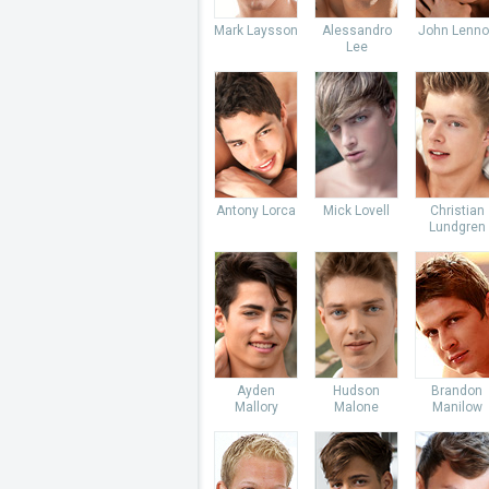
Mark Laysson
Alessandro
John Lenno
Lee
Antony Lorca
Mick Lovell
Christian
Lundgren
Ayden
Hudson
Brandon
Mallory
Malone
Manilow