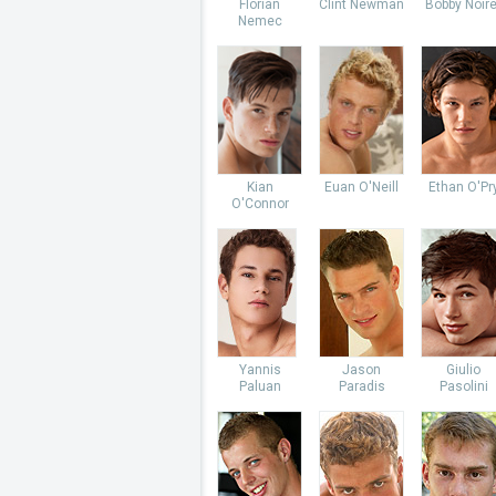
Florian
Clint Newman
Bobby Noire
Nemec
Kian
Euan O'Neill
Ethan O'Pr
O'Connor
Yannis
Jason
Giulio
Paluan
Paradis
Pasolini