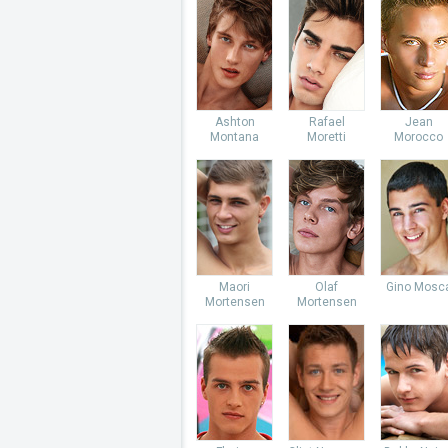
Ashton
Rafael
Jean
Montana
Moretti
Morocco
Maori
Olaf
Gino Mosc
Mortensen
Mortensen