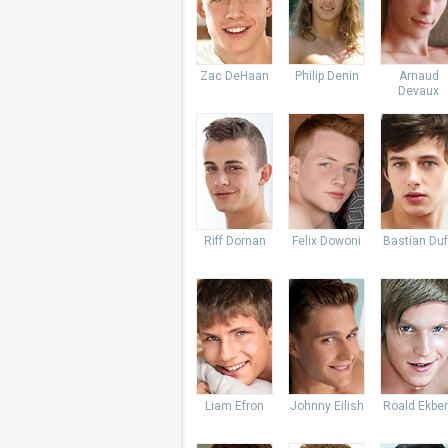
Zac DeHaan
Philip Denin
Arnaud
Devaux
Riff Dornan
Felix Dowoni
Bastian Du
Liam Efron
Johnny Eilish
Roald Ekbe