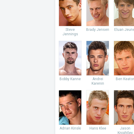
Steve
Brady Jensen
Eluan Jeun
Jennings
Bobby Kanne
Andrei
Ben Keato
Karenin
Adrian Kinski
Hans Klee
Jason
Knightley