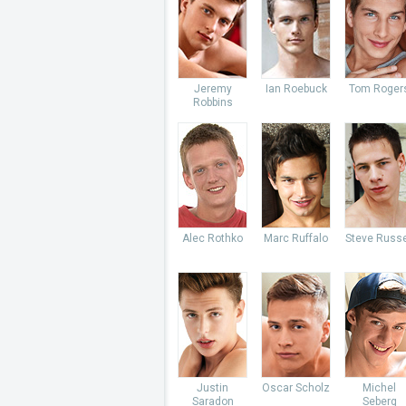
Jeremy
Ian Roebuck
Tom Roger
Robbins
Alec Rothko
Marc Ruffalo
Steve Russe
Justin
Oscar Scholz
Michel
Saradon
Seberg