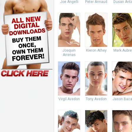
Joe Angelli
Peter Annaud
Dusan Anta
Joaquin
Kieron Athey
Mark Aubre
Arrenas
Virgil Avedon
Tony Avedon
Jason Baca