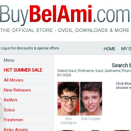
Log-in for discounts & special offers
HOME
MY 
Menu
Search 
HOT SUMMER SALE
Select baol_firstname, baol_lastname,Thu
ID=3526
All Movies
Click Mov
choose n
New Releases
BelAmi
Solos
Ben
Bob Coogler
Freshmen
Harington
Kinky Angels