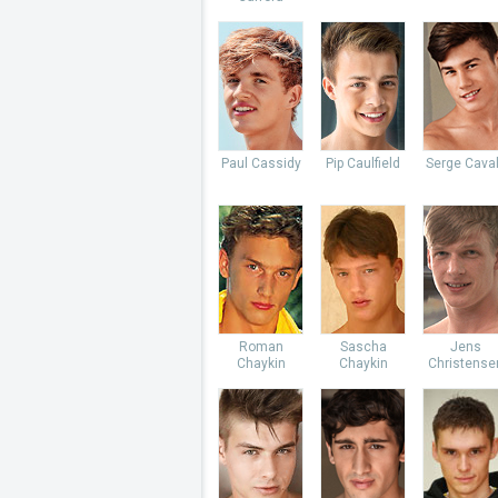
Paul Cassidy
Pip Caulfield
Serge Caval
Roman
Sascha
Jens
Chaykin
Chaykin
Christense