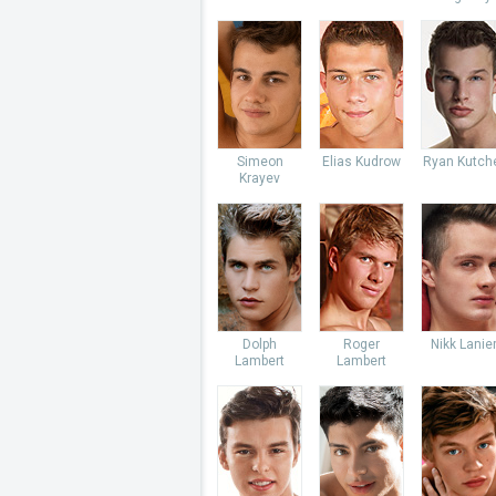
Simeon
Elias Kudrow
Ryan Kutch
Krayev
Dolph
Roger
Nikk Lanie
Lambert
Lambert