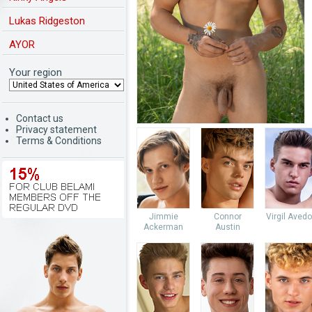
Lukas Ridgeston
AYOR
Your region
Contact us
Privacy statement
Terms & Conditions
Jimmie
Connor
Virgil Aved
Ackerman
Austin