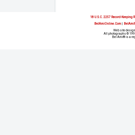
18 U.S.C. 2257 Record-Keeping 
BelAmiOnline.Com
|
BelAmi
Web site design
All photographs © 1993
Bel Ami® is a re