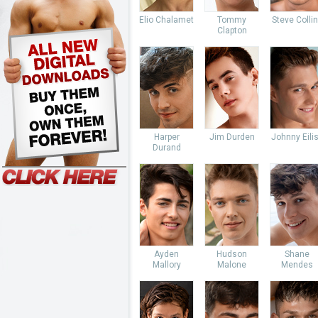
Elio Chalamet
Tommy
Steve Colli
Clapton
Harper
Jim Durden
Johnny Eili
Durand
Ayden
Hudson
Shane
Mallory
Malone
Mendes