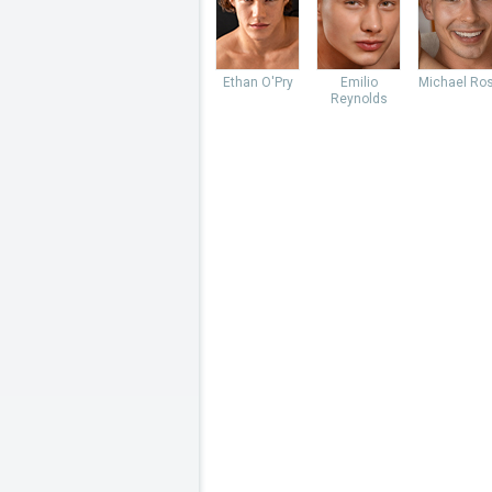
Ethan O'Pry
Emilio
Michael Ro
Reynolds