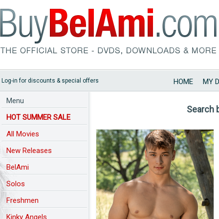
Log-in for discounts & special offers
HOME
MY 
Menu
Search 
HOT SUMMER SALE
All Movies
New Releases
BelAmi
Solos
Freshmen
Kinky Angels