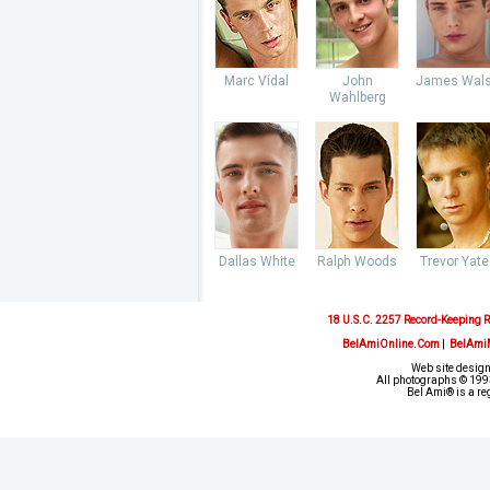
Marc Vidal
John
James Wal
Wahlberg
Dallas White
Ralph Woods
Trevor Yate
18 U.S.C. 2257 Record-Keeping 
BelAmiOnline.Com
|
BelAmi
Web site design
All photographs © 1993
Bel Ami® is a re