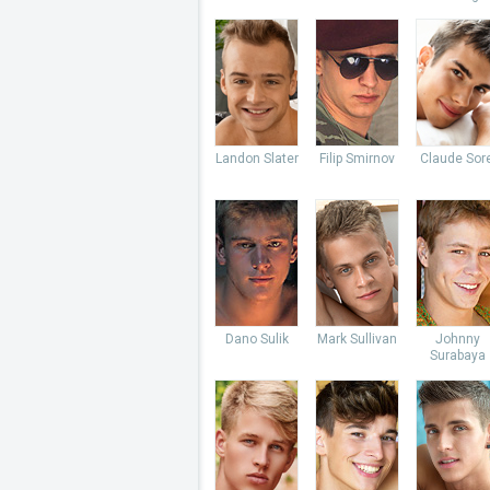
Landon Slater
Filip Smirnov
Claude Sore
Dano Sulik
Mark Sullivan
Johnny
Surabaya