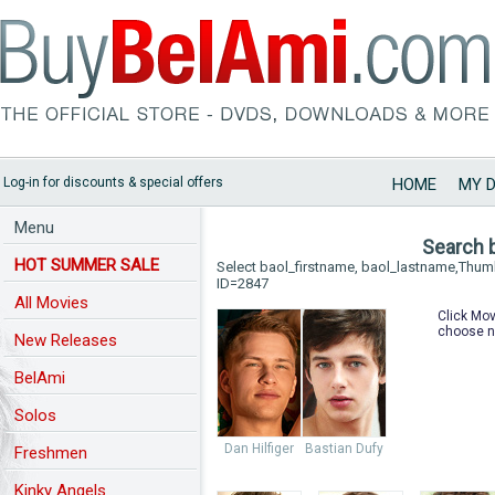
Log-in for discounts & special offers
HOME
MY 
Menu
Search 
HOT SUMMER SALE
Select baol_firstname, baol_lastname,Thu
ID=2847
All Movies
Click Mov
choose n
New Releases
BelAmi
Solos
Dan Hilfiger
Bastian Dufy
Freshmen
Kinky Angels