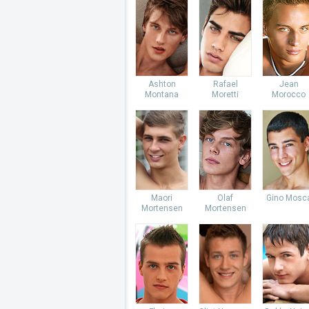
Ashton
Rafael
Jean
Montana
Moretti
Morocco
Maori
Olaf
Gino Mosc
Mortensen
Mortensen