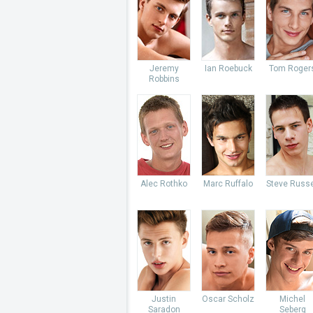
Jeremy
Ian Roebuck
Tom Roger
Robbins
Alec Rothko
Marc Ruffalo
Steve Russe
Justin
Oscar Scholz
Michel
Saradon
Seberg