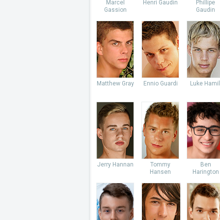
Marcel
Henri Gaudin
Phillipe
Gassion
Gaudin
Matthew Gray
Ennio Guardi
Luke Hamil
Jerry Hannan
Tommy
Ben
Hansen
Harington