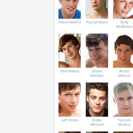
Daniel Mathis
Pascal Mauri
Andy
McAllister
Paul Mekas
Shane
Austin
Mendes
Merrick
Jeff Mirren
Blake
Yannick
Mitchell
Modine