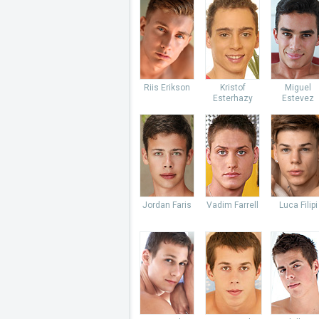
Riis Erikson
Kristof
Miguel
Esterhazy
Estevez
Jordan Faris
Vadim Farrell
Luca Filipi