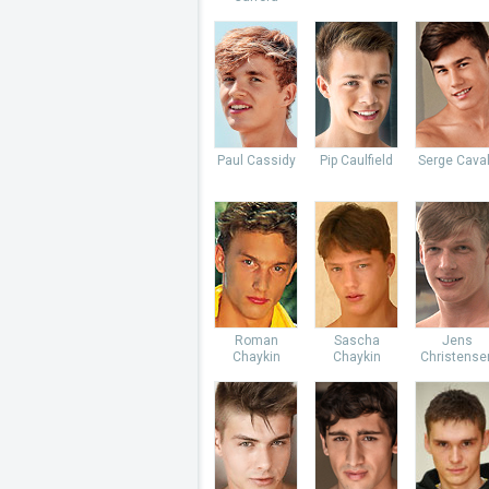
Paul Cassidy
Pip Caulfield
Serge Caval
Roman
Sascha
Jens
Chaykin
Chaykin
Christense