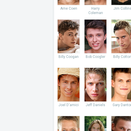
Arne Coen
Harry
Jim Collin
Coleman
Billy Coogan
Bob Coogler
Billy Cotto
Joel D'amici
Jeff Daniels
Gary Danto