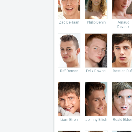
Zac DeHaan
Philip Denin
Arnaud
Devaux
Riff Dornan
Felix Dowoni
Bastian Du
Liam Efron
Johnny Eilish
Roald Ekbe