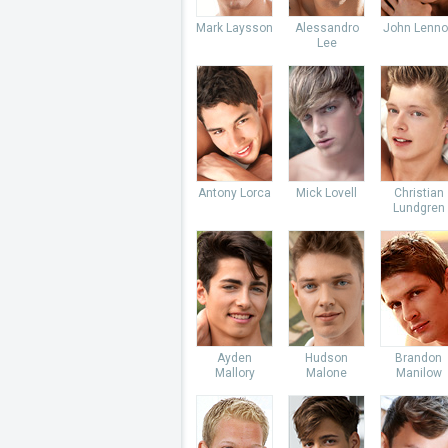
Mark Laysson
Alessandro
John Lenno
Lee
Antony Lorca
Mick Lovell
Christian
Lundgren
Ayden
Hudson
Brandon
Mallory
Malone
Manilow