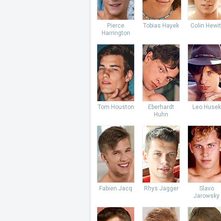
Pierce
Tobias Hayek
Colin Hewit
Harrington
Tom Houston
Eberhardt
Leo Husek
Huhn
Fabien Jacq
Rhys Jagger
Slavo
Jarowsky