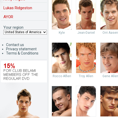
Lukas Ridgeston
AYOR
Your region
Kyle
Jean-Daniel
Orri Aasen
Contact us
Privacy statement
Terms & Conditions
Rocco Alfieri
Troy Allen
Gene Alle