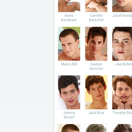
Boris
Camillo
Jozef Beni
Beckham
Beischel
Marco Bill
Gaelan
Joel Birkin
Binoche
Johnny
Jack Blue
Timothy Bl
Bloom