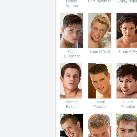
Florian
Clint Newman
Bobby Noire
Nemec
Kian
Euan O'Neill
Ethan O'Pr
O'Connor
Yannis
Jason
Giulio
Paluan
Paradis
Pasolini