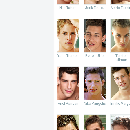
Nils Tatum
Jorik Tautou
Mario Texei
Yann Tiersen
Benoit Ulliel
Torsten
Ullman
Ariel Vanean
Niko Vangelis
Emilio Varg