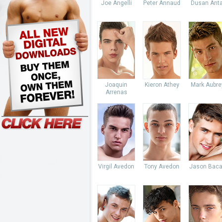
Joe Angelli
Peter Annaud
Dusan Anta
Joaquin
Kieron Athey
Mark Aubre
Arrenas
Virgil Avedon
Tony Avedon
Jason Baca