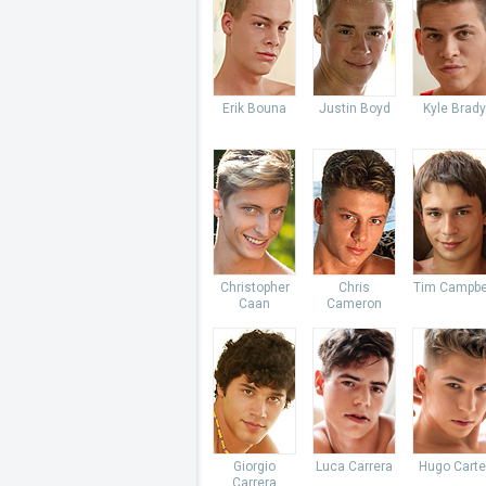
Erik Bouna
Justin Boyd
Kyle Brady
Christopher
Chris
Tim Campbe
Caan
Cameron
Giorgio
Luca Carrera
Hugo Carte
Carrera