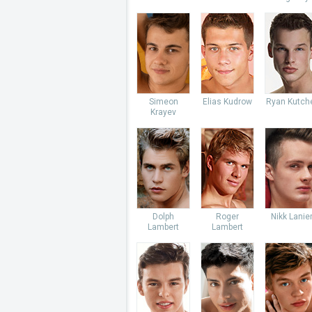
Simeon
Elias Kudrow
Ryan Kutch
Krayev
Dolph
Roger
Nikk Lanie
Lambert
Lambert