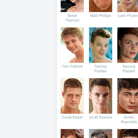
Steve
Matt Phillipe
Liam Phoen
Peyroux
Tom Pollock
Tommy
Sammy
Poulain
Poulain
Derek Raser
Scott Reeves
Emilio
Reynolds