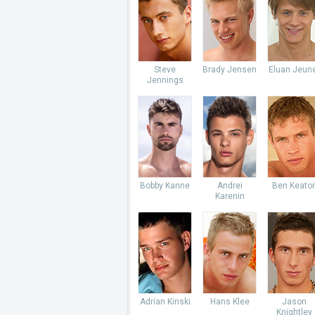
Steve
Brady Jensen
Eluan Jeun
Jennings
Bobby Kanne
Andrei
Ben Keato
Karenin
Adrian Kinski
Hans Klee
Jason
Knightley