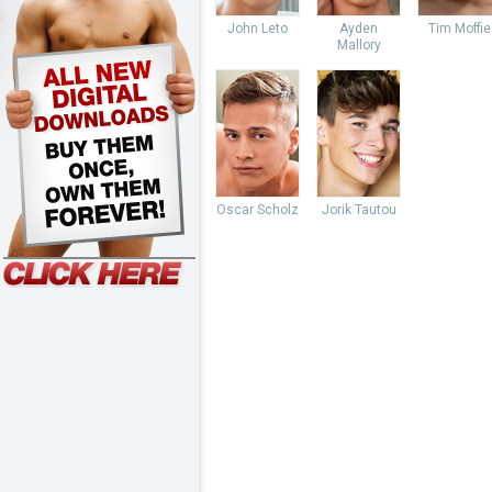
John Leto
Ayden
Tim Moffie
Mallory
Oscar Scholz
Jorik Tautou