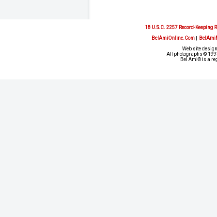
18 U.S.C. 2257 Record-Keeping 
BelAmiOnline.Com
|
BelAmi
Web site design
All photographs © 1993
Bel Ami® is a re