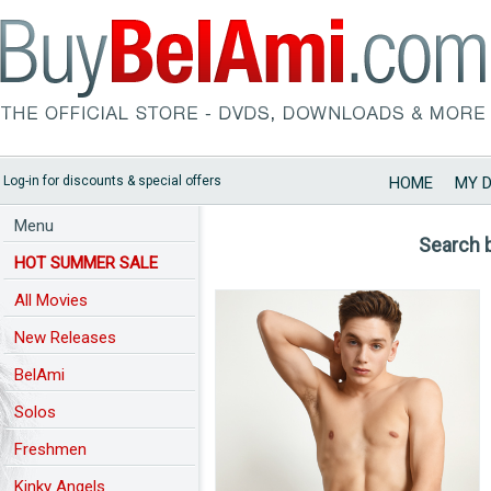
Log-in for discounts & special offers
HOME
MY 
Menu
Search 
HOT SUMMER SALE
All Movies
New Releases
BelAmi
Solos
Freshmen
Kinky Angels