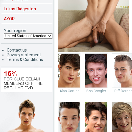
Lukas Ridgeston
AYOR
Your region
Contact us
Privacy statement
Terms & Conditions
Alan Cartier
Bob Coogler
Riff Dorna