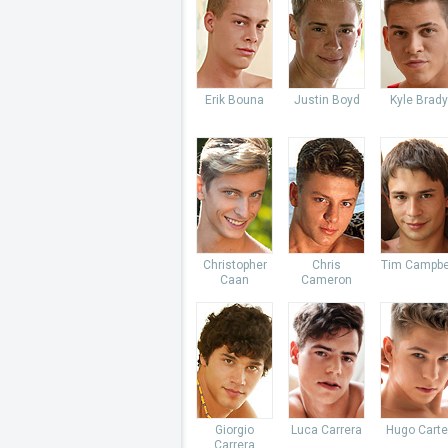
Erik Bouna
Justin Boyd
Kyle Brady
Christopher
Chris
Tim Campbe
Caan
Cameron
Giorgio
Luca Carrera
Hugo Carte
Carrera