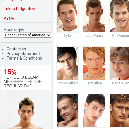
Lukas Ridgeston
AYOR
Your region
Kyle
Jean-Daniel
Orri Aasen
Contact us
Privacy statement
Terms & Conditions
Rocco Alfieri
Troy Allen
Gene Alle