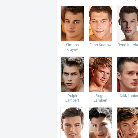
Simeon
Elias Kudrow
Ryan Kutch
Krayev
Dolph
Roger
Nikk Lanie
Lambert
Lambert