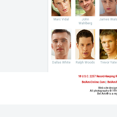
Marc Vidal
John
James Wal
Wahlberg
Dallas White
Ralph Woods
Trevor Yate
18 U.S.C. 2257 Record-Keeping 
BelAmiOnline.Com
|
BelAmi
Web site design
All photographs © 1993
Bel Ami® is a re