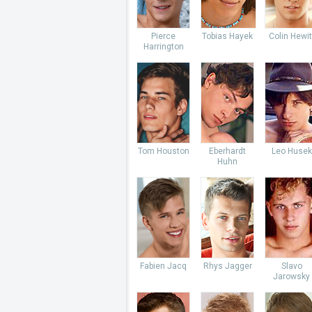
Pierce
Tobias Hayek
Colin Hewit
Harrington
Tom Houston
Eberhardt
Leo Husek
Huhn
Fabien Jacq
Rhys Jagger
Slavo
Jarowsky