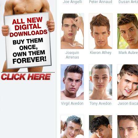
Joe Angelli
Peter Annaud
Dusan Anta
Joaquin
Kieron Athey
Mark Aubre
Arrenas
Virgil Avedon
Tony Avedon
Jason Baca