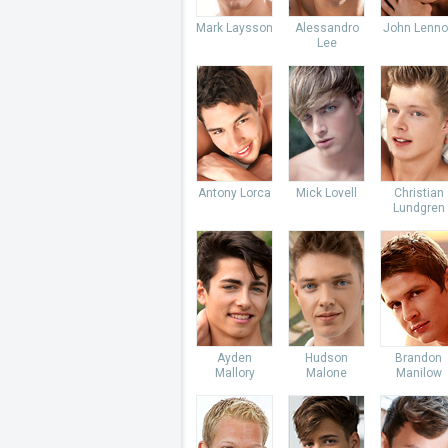
Mark Laysson
Alessandro
John Lenno
Lee
Antony Lorca
Mick Lovell
Christian
Lundgren
Ayden
Hudson
Brandon
Mallory
Malone
Manilow