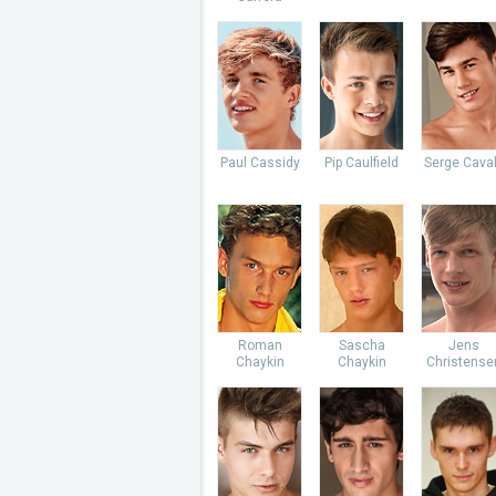
Paul Cassidy
Pip Caulfield
Serge Caval
Roman
Sascha
Jens
Chaykin
Chaykin
Christense