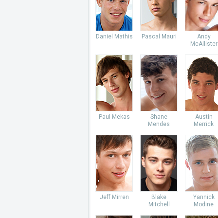
Daniel Mathis
Pascal Mauri
Andy
McAllister
Paul Mekas
Shane
Austin
Mendes
Merrick
Jeff Mirren
Blake
Yannick
Mitchell
Modine