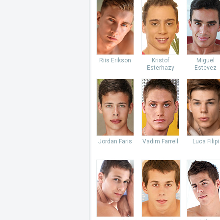
Riis Erikson
Kristof
Miguel
Esterhazy
Estevez
Jordan Faris
Vadim Farrell
Luca Filipi