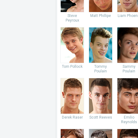
Steve
Matt Phillipe
Liam Phoen
Peyroux
Tom Pollock
Tommy
Sammy
Poulain
Poulain
Derek Raser
Scott Reeves
Emilio
Reynolds