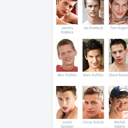
Jeremy
Ian Roebuck
Tom Roger
Robbins
Alec Rothko
Marc Ruffalo
Steve Russe
Justin
Oscar Scholz
Michel
Saradon
Seberg