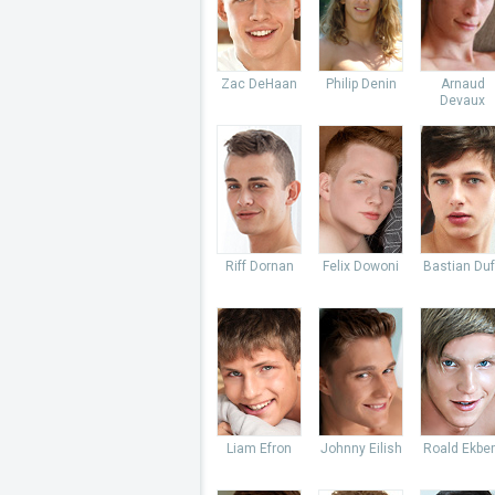
Zac DeHaan
Philip Denin
Arnaud
Devaux
Riff Dornan
Felix Dowoni
Bastian Du
Liam Efron
Johnny Eilish
Roald Ekbe