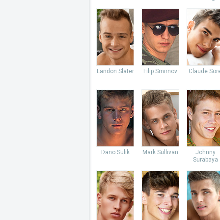
Landon Slater
Filip Smirnov
Claude Sore
Dano Sulik
Mark Sullivan
Johnny
Surabaya