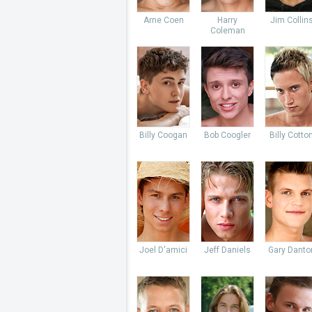
Arne Coen
Harry
Jim Collin
Coleman
Billy Coogan
Bob Coogler
Billy Cotto
Joel D'amici
Jeff Daniels
Gary Danto