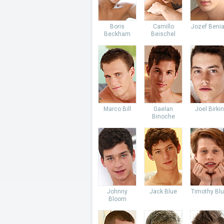
Boris
Camillo
Jozef Beni
Beckham
Beischel
Marco Bill
Gaelan
Joel Birkin
Binoche
Johnny
Jack Blue
Timothy Bl
Bloom