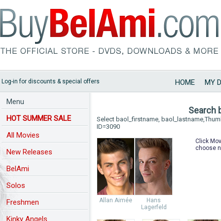
Log-in for discounts & special offers
HOME
MY 
Menu
Search 
HOT SUMMER SALE
Select baol_firstname, baol_lastname,Thu
ID=3090
All Movies
Click Mov
choose n
New Releases
BelAmi
Solos
Allan Aimée
Hans
Freshmen
Lagerfeld
Kinky Angels