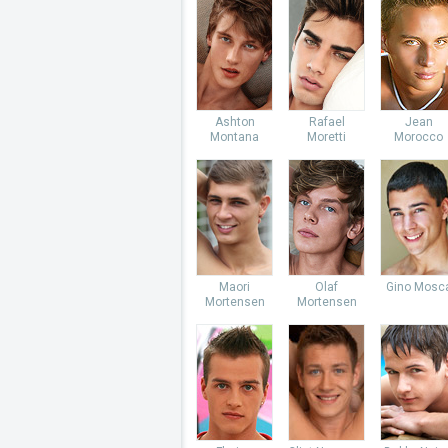
Ashton
Rafael
Jean
Montana
Moretti
Morocco
Maori
Olaf
Gino Mosc
Mortensen
Mortensen