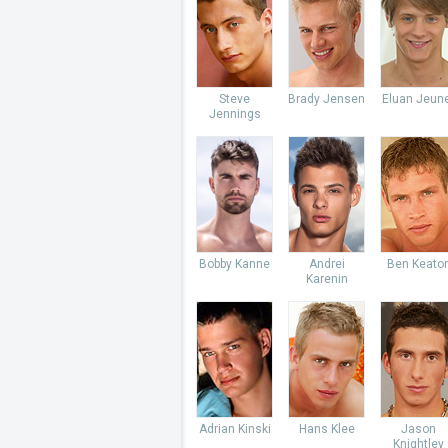
Steve
Brady Jensen
Eluan Jeun
Jennings
Bobby Kanne
Andrei
Ben Keato
Karenin
Adrian Kinski
Hans Klee
Jason
Knightley