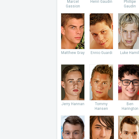
Marcel
Henri Gaudin
Phillipe
Gassion
Gaudin
Matthew Gray
Ennio Guardi
Luke Hamil
Jerry Hannan
Tommy
Ben
Hansen
Harington