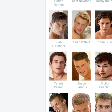
Florian
Clint Newman
Bobby Noire
Nemec
Kian
Euan O'Neill
Ethan O'Pr
O'Connor
Yannis
Jason
Giulio
Paluan
Paradis
Pasolini