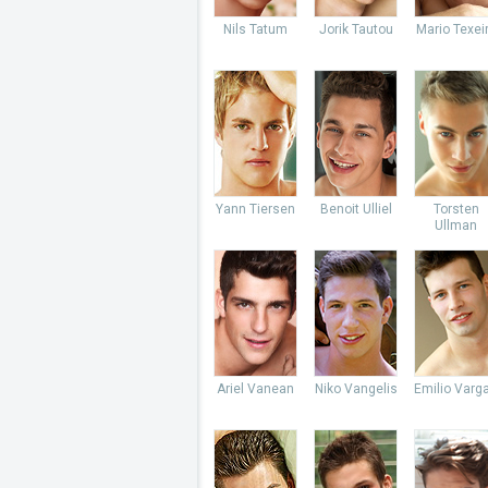
Nils Tatum
Jorik Tautou
Mario Texei
Yann Tiersen
Benoit Ulliel
Torsten
Ullman
Ariel Vanean
Niko Vangelis
Emilio Varg