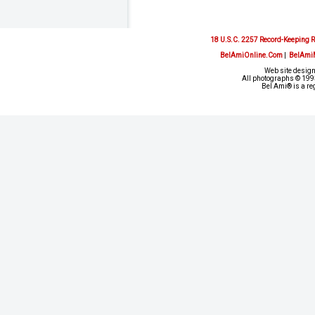
18 U.S.C. 2257 Record-Keeping 
BelAmiOnline.Com
|
BelAmi
Web site design
All photographs © 1993
Bel Ami® is a re