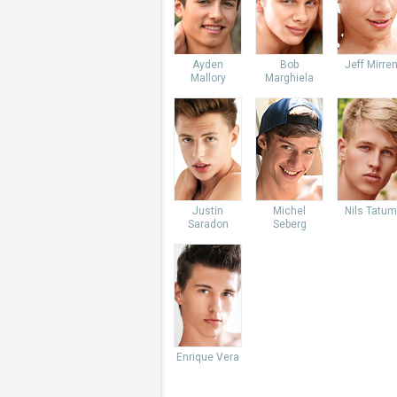
Ayden
Bob
Jeff Mirre
Mallory
Marghiela
Justin
Michel
Nils Tatum
Saradon
Seberg
Enrique Vera