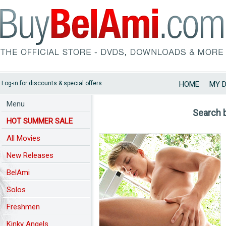
Log-in for discounts & special offers
HOME
MY 
Menu
Search 
HOT SUMMER SALE
All Movies
New Releases
BelAmi
Solos
Freshmen
Kinky Angels