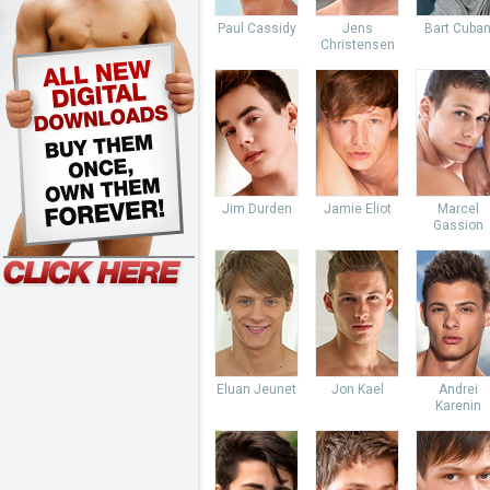
Paul Cassidy
Jens
Bart Cuba
Christensen
Jim Durden
Jamie Eliot
Marcel
Gassion
Eluan Jeunet
Jon Kael
Andrei
Karenin