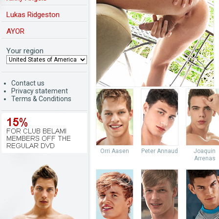
Lukas Ridgeston
AYOR
Your region
Contact us
Privacy statement
Terms & Conditions
Orri Aasen
Peter Annaud
Joaquin
Arrenas