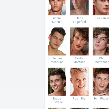
Andrei
Hans
Nikk Lanie
Karenin
Lagerfeld
Jeroen
Ashton
Olaf
Mondrian
Montana
Mortense
Bruce
Robin Rief
Tom Roger
Querelle