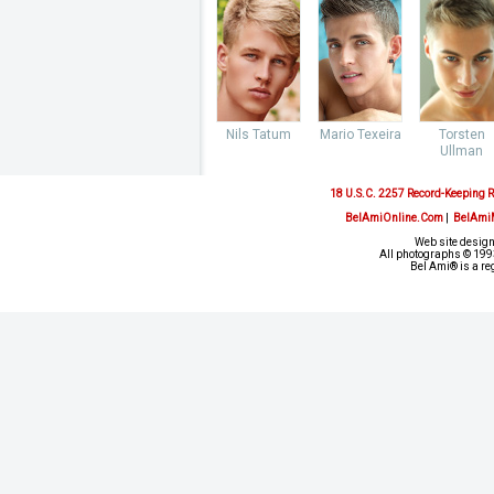
Nils Tatum
Mario Texeira
Torsten
Ullman
18 U.S.C. 2257 Record-Keeping 
BelAmiOnline.Com
|
BelAmi
Web site design
All photographs © 1993
Bel Ami® is a re