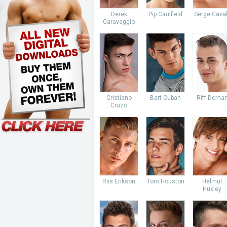
Derek
Pip Caulfield
Serge Caval
Caravaggio
Cristiano
Bart Cuban
Riff Dorna
Cruzo
Riis Erikson
Tom Houston
Helmut
Huxley