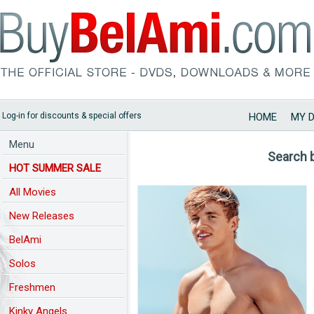
Log-in for discounts & special offers
HOME
MY 
Menu
Search 
HOT SUMMER SALE
All Movies
New Releases
BelAmi
Solos
Freshmen
Kinky Angels