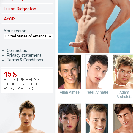
Lukas Ridgeston
AYOR
Your region
Contact us
Privacy statement
Terms & Conditions
Allan Aimée
Peter Annaud
Adam
Archuleta