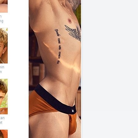
n
ng
min
m
ian
et