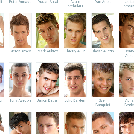
li
Peter Annaud
Dusan Antal
Adam
Dan Arlett
Julia
Archuleta
Arman
Kieron Athey
Mark Aubrey
Thierry Aulin
Chase Austin
Conn
Austi
don
Tony Avedon
Jason Bacall
Julio Bardem
Sven
Adria
Basquiat
Beck