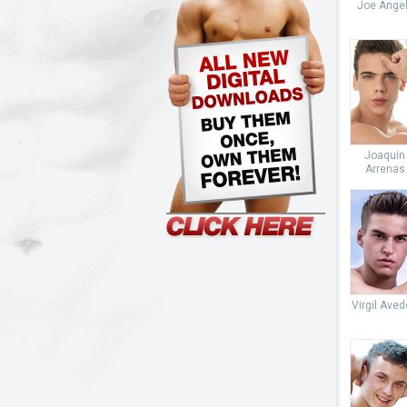
Joe Angel
Joaquin
Arrenas
Virgil Ave