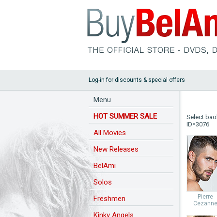
Log-in for discounts & special offers
Menu
HOT SUMMER SALE
Select bao
ID=3076
All Movies
New Releases
BelAmi
Solos
Pierre
Freshmen
Cezann
Kinky Angels