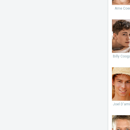
Arne Coe
Billy Coog
Joel D'ami