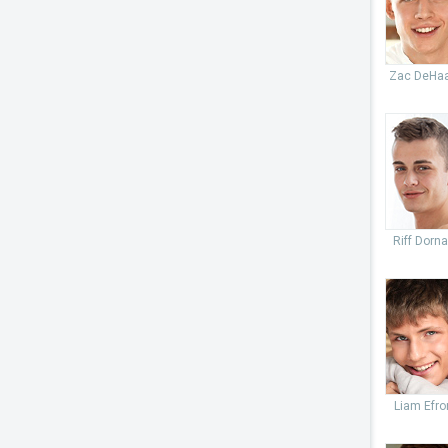
Zac DeHa
Riff Dorn
Liam Efro