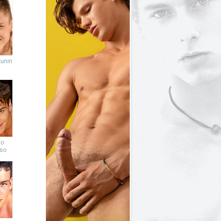
unin
to
so