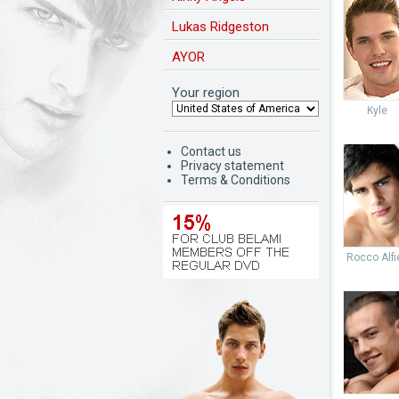
Lukas Ridgeston
AYOR
Your region
Kyle
Contact us
Privacy statement
Terms & Conditions
Rocco Alfie