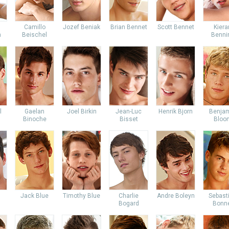
Camillo
Jozef Beniak
Brian Bennet
Scott Bennet
Kiera
m
Beischel
Benni
l
Gaelan
Joel Birkin
Jean-Luc
Henrik Bjorn
Benja
Binoche
Bisset
Bloo
Jack Blue
Timothy Blue
Charlie
Andre Boleyn
Sebast
Bogard
Bonn