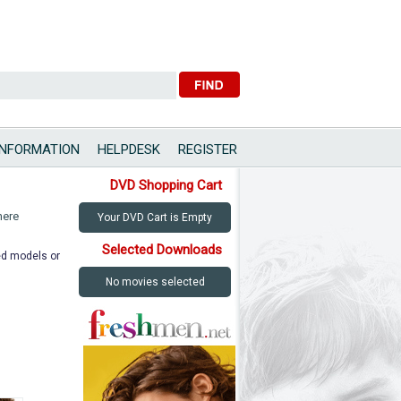
INFORMATION
HELPDESK
REGISTER
DVD Shopping Cart
here
Your DVD Cart is Empty
Selected Downloads
ted models or
No movies selected