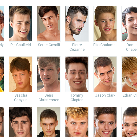
dy
Pip Caulfield
Serge Cavalli
Pierre
Elio Chalamet
Dami
Cezanne
Chapel
Sascha
Jens
Tommy
Jason Clark
Ethan Cl
Chaykin
Christensen
Clapton