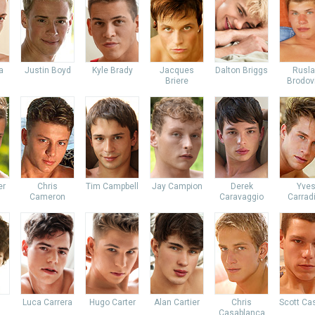
a
Justin Boyd
Kyle Brady
Jacques
Dalton Briggs
Rusl
Briere
Brodov
er
Chris
Tim Campbell
Jay Campion
Derek
Yve
Cameron
Caravaggio
Carrad
Luca Carrera
Hugo Carter
Alan Cartier
Chris
Scott Ca
Casablanca