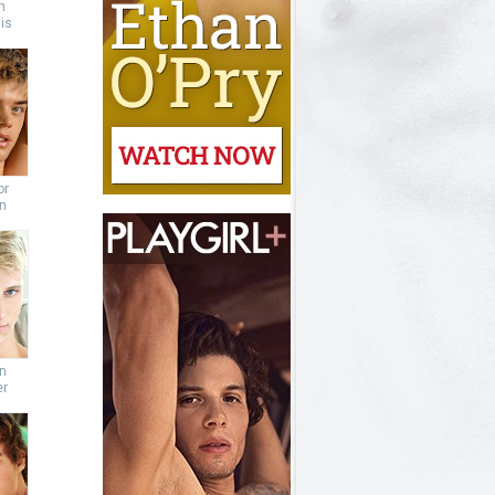
n
is
or
n
n
er