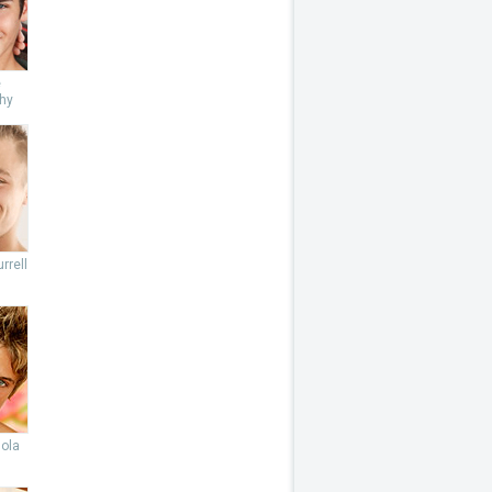
e
hy
rrell
lola