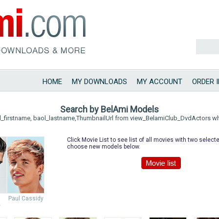
HOME
MY DOWNLOADS
MY ACCOUNT
ORDER 
Search by BelAmi Models
l_firstname, baol_lastname,ThumbnailUrl from view_BelamiClub_DvdActors w
Click Movie List to see list of all movies with two selec
choose new models below.
Paul Cassidy
e