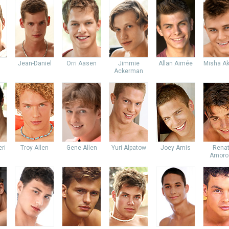
Jean-Daniel
Orri Aasen
Jimmie
Allan Aimée
Misha Ak
Ackerman
ri
Troy Allen
Gene Allen
Yuri Alpatow
Joey Amis
Rena
Amoro