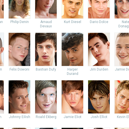
an
Philip Denin
Arnaud
Kurt Diesel
Dario Dolce
Nat
Devaux
Donag
an
Felix Dowoni
Bastian Dufy
Harper
Jim Durden
Jamie Du
Durand
n
Johnny Eilish
Roald Ekberg
Jamie Eliot
Josh Elliot
Kevin E