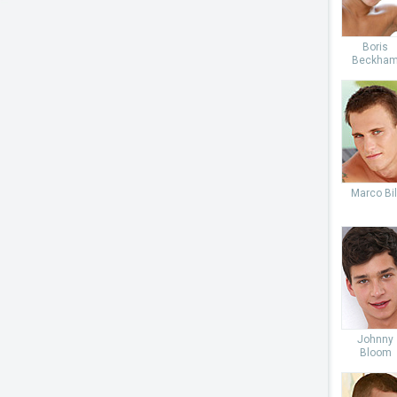
Boris
Beckha
Marco Bil
Johnny
Bloom