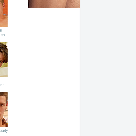
an
ich
s
ine
ssidy