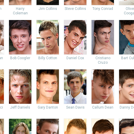
n
Harry
Jim Collins
Steve Collins
Tony Conrad
Olive
Coleman
Coog
an
Bob Coogler
Billy Cotton
Daniel Cox
Cristiano
Bart Cu
Cruzo
ci
Jeff Daniels
Gary Danton
Sean Davis
Callum Dean
Danny D