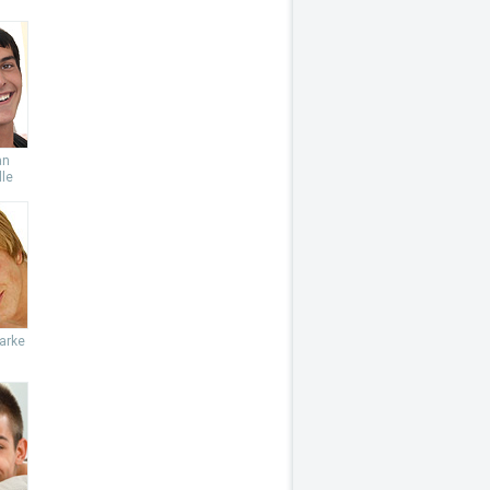
an
le
arke