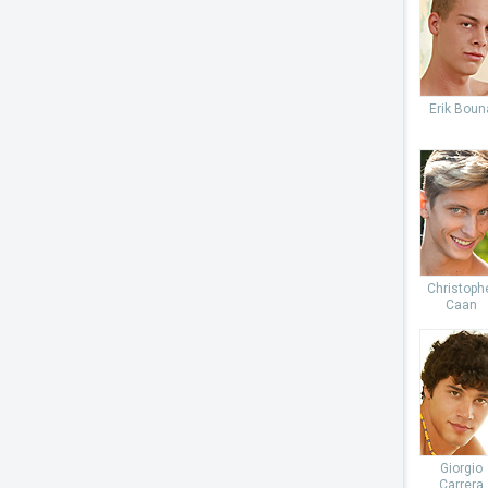
Erik Boun
Christoph
Caan
Giorgio
Carrera