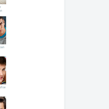
r
an
ban
efoe