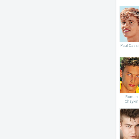
Paul Cassi
Roman
Chaykin