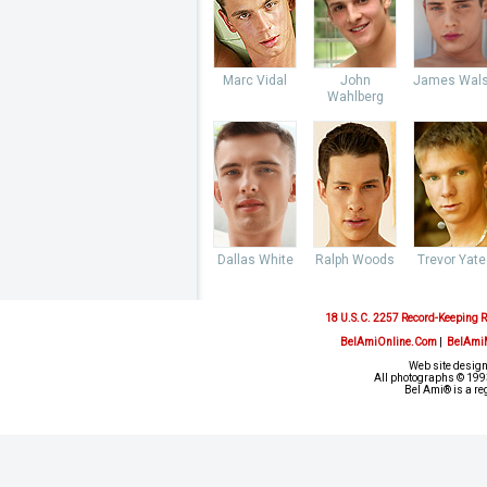
Marc Vidal
John
James Wal
Wahlberg
Dallas White
Ralph Woods
Trevor Yate
18 U.S.C. 2257 Record-Keeping 
BelAmiOnline.Com
|
BelAmi
Web site design
All photographs © 1993
Bel Ami® is a re