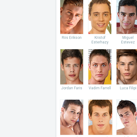
Riis Erikson
Kristof
Miguel
Esterhazy
Estevez
Jordan Faris
Vadim Farrell
Luca Filipi