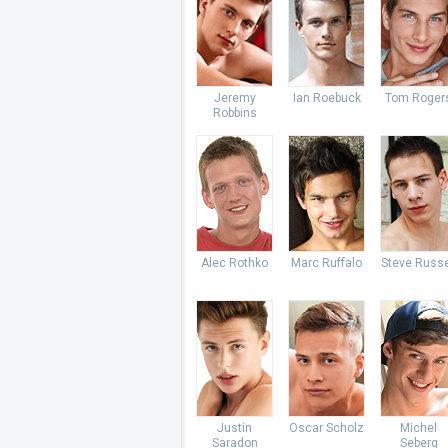
Jeremy
Ian Roebuck
Tom Roger
Robbins
Alec Rothko
Marc Ruffalo
Steve Russe
Justin
Oscar Scholz
Michel
Saradon
Seberg