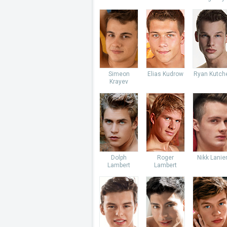
Simeon
Elias Kudrow
Ryan Kutch
Krayev
Dolph
Roger
Nikk Lanie
Lambert
Lambert