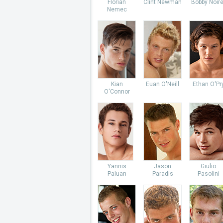
Florian
Clint Newman
Bobby Noire
Nemec
Kian
Euan O'Neill
Ethan O'Pr
O'Connor
Yannis
Jason
Giulio
Paluan
Paradis
Pasolini