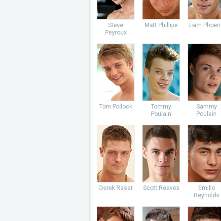
Steve
Matt Phillipe
Liam Phoen
Peyroux
Tom Pollock
Tommy
Sammy
Poulain
Poulain
Derek Raser
Scott Reeves
Emilio
Reynolds