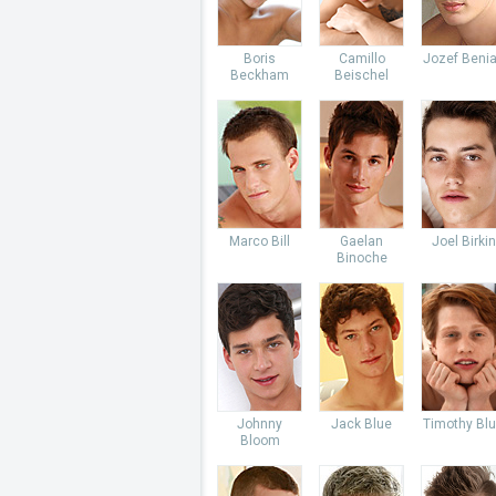
Boris
Camillo
Jozef Beni
Beckham
Beischel
Marco Bill
Gaelan
Joel Birkin
Binoche
Johnny
Jack Blue
Timothy Bl
Bloom