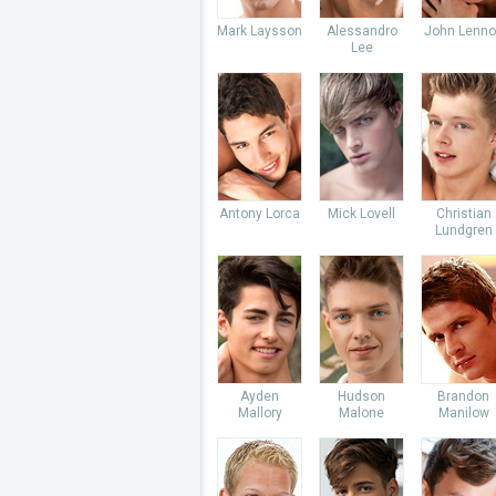
Mark Laysson
Alessandro
John Lenno
Lee
Antony Lorca
Mick Lovell
Christian
Lundgren
Ayden
Hudson
Brandon
Mallory
Malone
Manilow