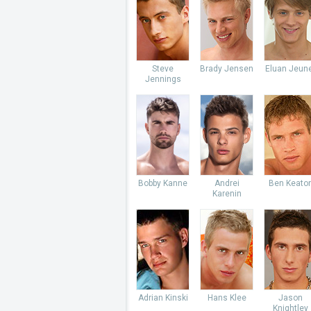
Steve
Brady Jensen
Eluan Jeun
Jennings
Bobby Kanne
Andrei
Ben Keato
Karenin
Adrian Kinski
Hans Klee
Jason
Knightley