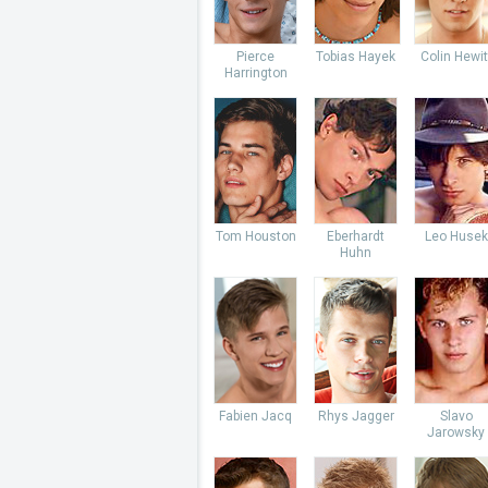
Pierce
Tobias Hayek
Colin Hewit
Harrington
Tom Houston
Eberhardt
Leo Husek
Huhn
Fabien Jacq
Rhys Jagger
Slavo
Jarowsky