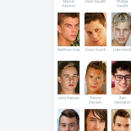
Marcel
Henri Gaudin
Phillipe
Gassion
Gaudin
Matthew Gray
Ennio Guardi
Luke Hamil
Jerry Hannan
Tommy
Ben
Hansen
Harington