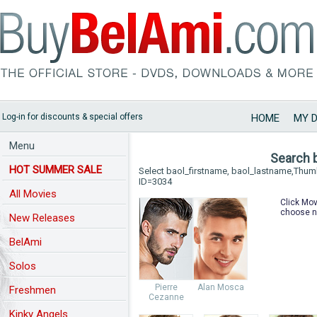
Log-in for discounts & special offers
HOME
MY 
Menu
Search 
HOT SUMMER SALE
Select baol_firstname, baol_lastname,Thu
ID=3034
All Movies
Click Mov
choose n
New Releases
BelAmi
Solos
Pierre
Alan Mosca
Freshmen
Cezanne
Kinky Angels