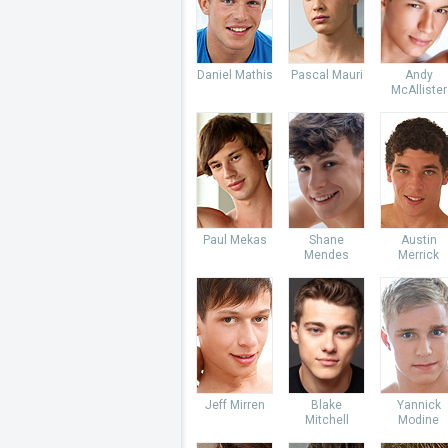
Daniel Mathis
Pascal Mauri
Andy
McAllister
Paul Mekas
Shane
Austin
Mendes
Merrick
Jeff Mirren
Blake
Yannick
Mitchell
Modine