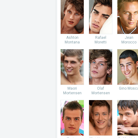
Ashton
Rafael
Jean
Montana
Moretti
Morocco
Maori
Olaf
Gino Mosc
Mortensen
Mortensen