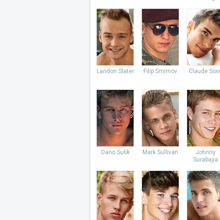
Landon Slater
Filip Smirnov
Claude Sore
Dano Sulik
Mark Sullivan
Johnny
Surabaya