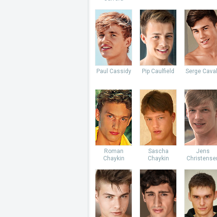
Paul Cassidy
Pip Caulfield
Serge Caval
Roman
Sascha
Jens
Chaykin
Chaykin
Christense