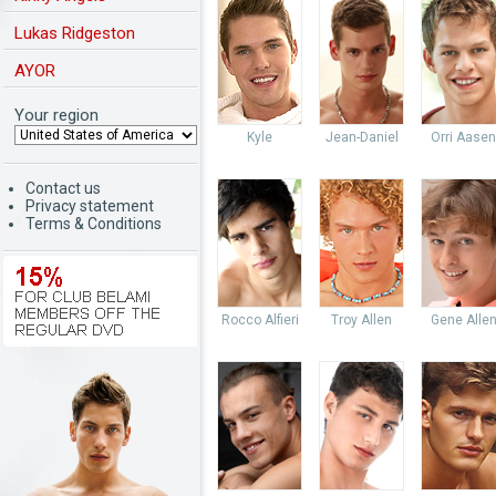
Lukas Ridgeston
AYOR
Your region
Kyle
Jean-Daniel
Orri Aasen
Contact us
Privacy statement
Terms & Conditions
Rocco Alfieri
Troy Allen
Gene Alle