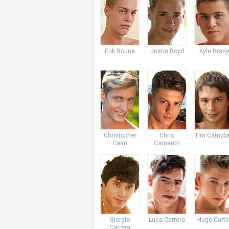
Erik Bouna
Justin Boyd
Kyle Brady
Christopher
Chris
Tim Campbe
Caan
Cameron
Giorgio
Luca Carrera
Hugo Carte
Carrera