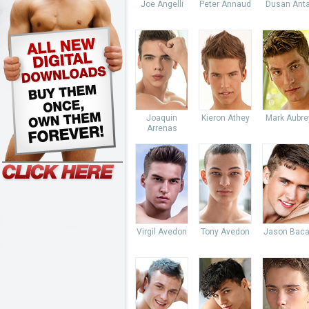
Joe Angelli
Peter Annaud
Dusan Anta
Joaquin
Kieron Athey
Mark Aubre
Arrenas
Virgil Avedon
Tony Avedon
Jason Baca