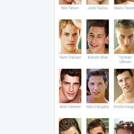
Nils Tatum
Jorik Tautou
Mario Texei
Yann Tiersen
Benoit Ulliel
Torsten
Ullman
Ariel Vanean
Niko Vangelis
Emilio Varg