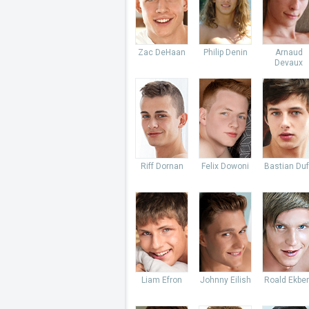
Zac DeHaan
Philip Denin
Arnaud
Devaux
Riff Dornan
Felix Dowoni
Bastian Du
Liam Efron
Johnny Eilish
Roald Ekbe