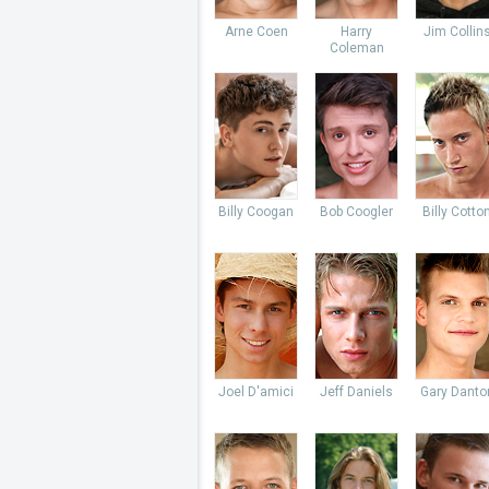
Arne Coen
Harry
Jim Collin
Coleman
Billy Coogan
Bob Coogler
Billy Cotto
Joel D'amici
Jeff Daniels
Gary Danto