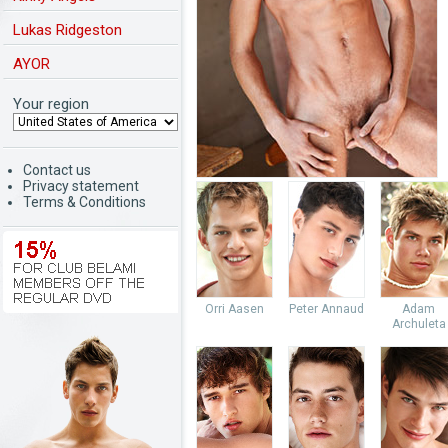
Lukas Ridgeston
AYOR
Your region
Contact us
Privacy statement
Terms & Conditions
Orri Aasen
Peter Annaud
Adam
Archuleta