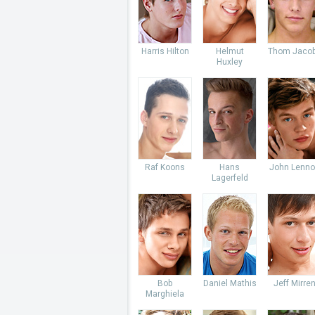
Harris Hilton
Helmut
Thom Jaco
Huxley
Raf Koons
Hans
John Lenno
Lagerfeld
Bob
Daniel Mathis
Jeff Mirre
Marghiela