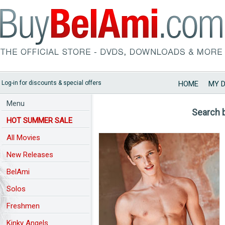
Log-in for discounts & special offers
HOME
MY 
Menu
Search 
HOT SUMMER SALE
All Movies
New Releases
BelAmi
Solos
Freshmen
Kinky Angels