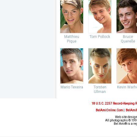
Matthieu
Tom Pollock
Bruce
Pique
Querelle
Mario Texeira
Torsten
Kevin Warh
Ullman
18 U.S.C. 2257 Record-Keeping 
BelAmiOnline.Com
|
BelAmi
Web site design
All photographs © 1993
Bel Ami® is a re