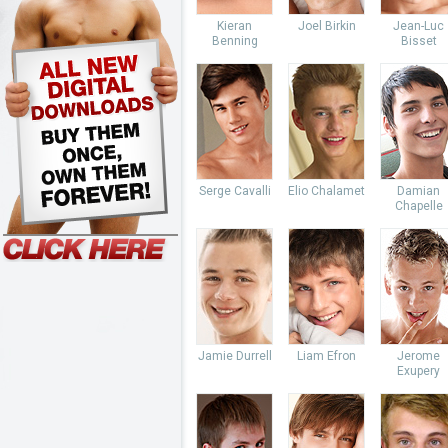
Kieran
Joel Birkin
Jean-Luc
Benning
Bisset
Serge Cavalli
Elio Chalamet
Damian
Chapelle
Jamie Durrell
Liam Efron
Jerome
Exupery