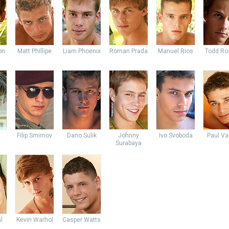
on
Matt Phillipe
Liam Phoenix
Roman Prada
Manuel Rios
Todd Ro
Filip Smirnov
Dano Sulik
Johnny
Ivo Svoboda
Paul Va
Surabaya
l
Kevin Warhol
Casper Watts