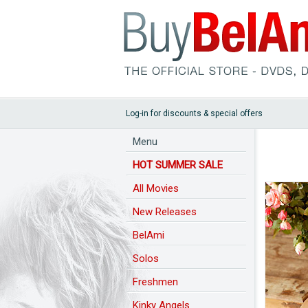
Log-in for discounts & special offers
Menu
HOT SUMMER SALE
All Movies
New Releases
BelAmi
Solos
Freshmen
Kinky Angels