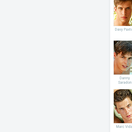
Davy Paxt
Danny
Saradon
Marc Vida