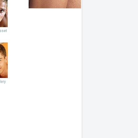
sset
lery