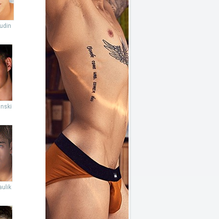
udin
inski
ulik