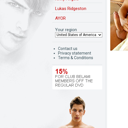
Lukas Ridgeston
AYOR
Your region
Contact us
Privacy statement
Terms & Conditions