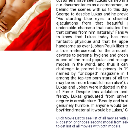
customers have seen Lukas cameo in 
our documentaries as a cameraman, a
behind the scenes with us to this da
George to descibe Lukas and he provid
“His startling blue eyes, a chisele
ejaculations from that beautiful 
undeniable charisma that radiates fr
that comes from him naturally.” Fans w
to know that Lukas today has main
fantastic physique and that he appe
handsome as ever (Johan Paulik likes t
a true meterosexual, for the amount
devotes to personal hygiene and groom
is one of the most popular and recogn
models in the world, and thus it c
challenge to protect his privacy. In 
named by “Unzipped” magazine in t
among the top-ten porn stars of all ti
may be no more beautiful man alive”), 
Lukas and Johan were inducted in the
of Fame. Despite this adulation and
frenzy, Lukas graduated from univer
degree in architecture. “Beauty and brai
genuinely humble. If anyone would be
boyfriend material, it would be Lukas,” 
Click Movie List to see list of all movies with
Ridgeston or choose second model from sel
to get list of all movies with both models.