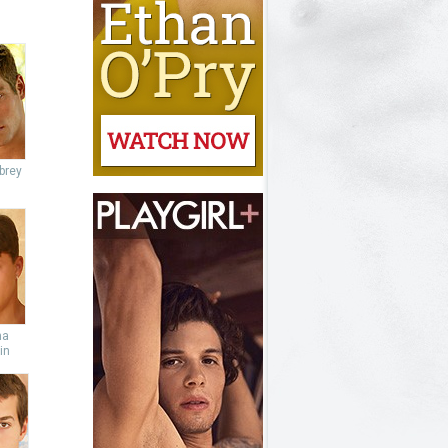
brey
ha
in