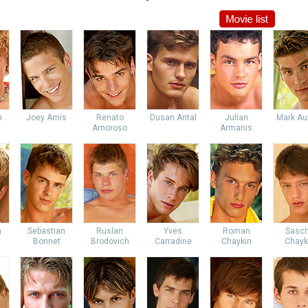
n
Joey Amis
Renato
Dusan Antal
Julian
Mark Au
Amoroso
Armanis
n
Sebastian
Ruslan
Yves
Roman
Sasc
Bonnet
Brodovich
Carradine
Chaykin
Chayk