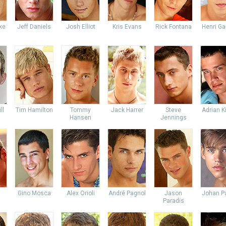
ke
Jeff Daniels
Josh Elliot
Kris Evans
Rick Fontana
Henri Ga
ll
Tim Hamilton
Tommy
Jack Harrer
Steve
Adrian K
Hansen
Jennings
Gino Mosca
Alex Orioli
André Pagnol
Jason
Johan Pa
Paradis