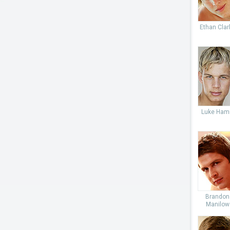
Ethan Clar
Luke Hami
Brandon
Manilow