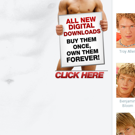
Troy Alle
Benjami
Bloom