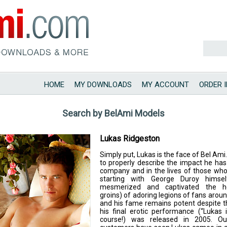
HOME
MY DOWNLOADS
MY ACCOUNT
ORDER 
Search by BelAmi Models
Lukas Ridgeston
Simply put, Lukas is the face of Bel Ami. It
to properly describe the impact he ha
company and in the lives of those who
starting with George Duroy himse
mesmerized and captivated the h
groins) of adoring legions of fans aroun
and his fame remains potent despite t
his final erotic performance (“Lukas 
course!) was released in 2005. O