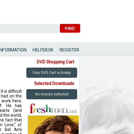
INFORMATION
HELPDESK
REGISTER
DVD Shopping Cart
Your DVD Cart is Empty
Selected Downloads
 is difficult
No movies selected
s had on the
 work here,
lf. He has
earts (and
d the world,
he fact that
in Love,” of
ur Bel Ami