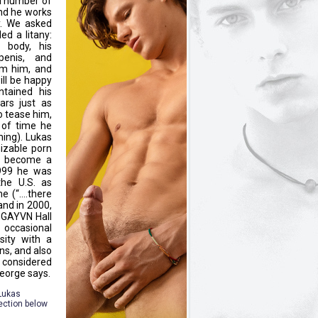
a number of
nd he works
y. We asked
ed a litany:
d body, his
penis, and
om him, and
ill be happy
tained his
ars just as
o tease him,
 of time he
ing). Lukas
izable porn
an become a
1999 he was
he U.S. as
me (“….there
and in 2000,
 GAYVN Hall
 occasional
sity with a
ns, and also
 considered
George says.
 Lukas
ection below