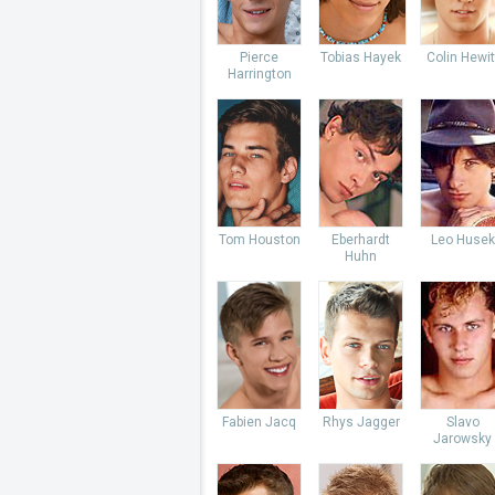
Pierce
Tobias Hayek
Colin Hewit
Harrington
Tom Houston
Eberhardt
Leo Husek
Huhn
Fabien Jacq
Rhys Jagger
Slavo
Jarowsky