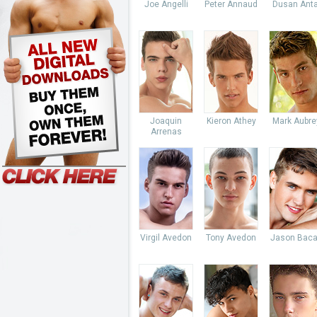
Joe Angelli
Peter Annaud
Dusan Anta
Joaquin
Kieron Athey
Mark Aubre
Arrenas
Virgil Avedon
Tony Avedon
Jason Baca