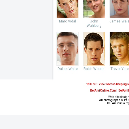
Marc Vidal
John
James Wal
Wahlberg
Dallas White
Ralph Woods
Trevor Yate
18 U.S.C. 2257 Record-Keeping 
BelAmiOnline.Com
|
BelAmi
Web site design
All photographs © 1993
Bel Ami® is a re