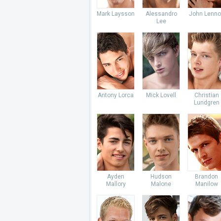
Mark Laysson
Alessandro
John Lenno
Lee
Antony Lorca
Mick Lovell
Christian
Lundgren
Ayden
Hudson
Brandon
Mallory
Malone
Manilow