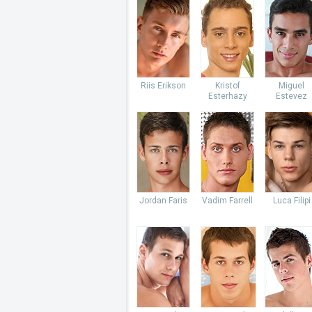
Riis Erikson
Kristof
Miguel
Esterhazy
Estevez
Jordan Faris
Vadim Farrell
Luca Filipi