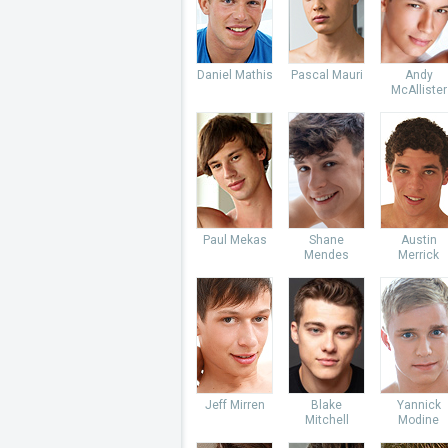
Daniel Mathis
Pascal Mauri
Andy
McAllister
Paul Mekas
Shane
Austin
Mendes
Merrick
Jeff Mirren
Blake
Yannick
Mitchell
Modine