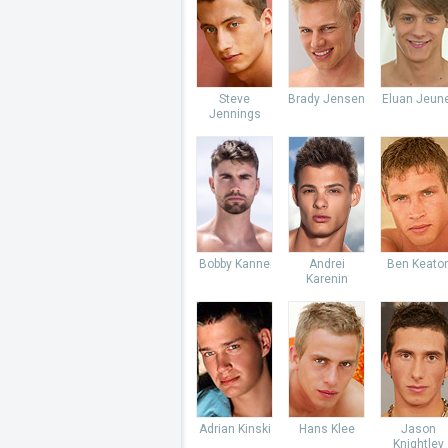
Steve
Brady Jensen
Eluan Jeun
Jennings
Bobby Kanne
Andrei
Ben Keato
Karenin
Adrian Kinski
Hans Klee
Jason
Knightley