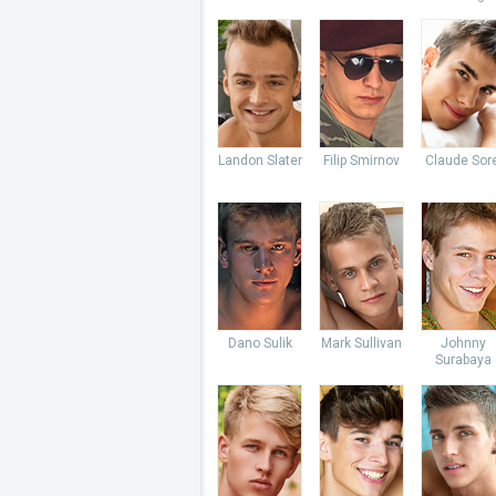
Landon Slater
Filip Smirnov
Claude Sore
Dano Sulik
Mark Sullivan
Johnny
Surabaya