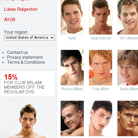
Lukas Ridgeston
AYOR
Your region
Kyle
Jean-Daniel
Orri Aasen
Contact us
Privacy statement
Terms & Conditions
Rocco Alfieri
Troy Allen
Gene Alle