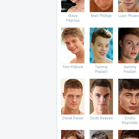
Steve
Matt Phillipe
Liam Phoen
Peyroux
Tom Pollock
Tommy
Sammy
Poulain
Poulain
Derek Raser
Scott Reeves
Emilio
Reynolds