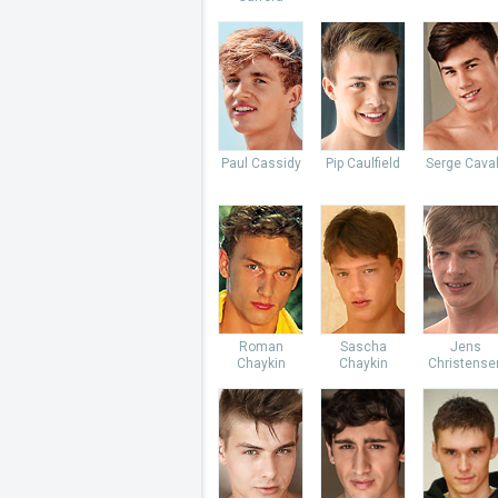
Paul Cassidy
Pip Caulfield
Serge Caval
Roman
Sascha
Jens
Chaykin
Chaykin
Christense