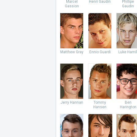
Marcel
Henri Gaudin
Phillipe
Gassion
Gaudin
Matthew Gray
Ennio Guardi
Luke Hamil
Jerry Hannan
Tommy
Ben
Hansen
Harington