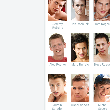
Jeremy
Ian Roebuck
Tom Roger
Robbins
Alec Rothko
Marc Ruffalo
Steve Russe
Justin
Oscar Scholz
Michel
Saradon
Seberg