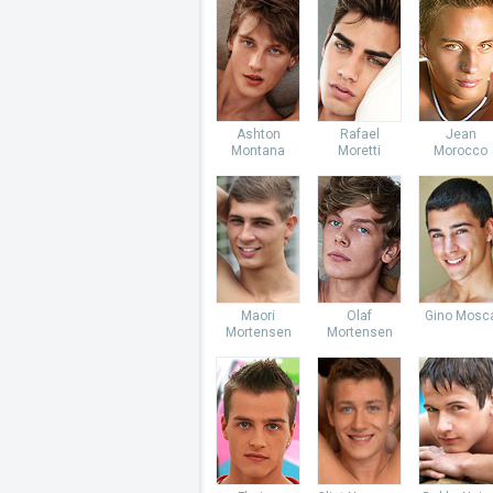
Ashton
Rafael
Jean
Montana
Moretti
Morocco
Maori
Olaf
Gino Mosc
Mortensen
Mortensen