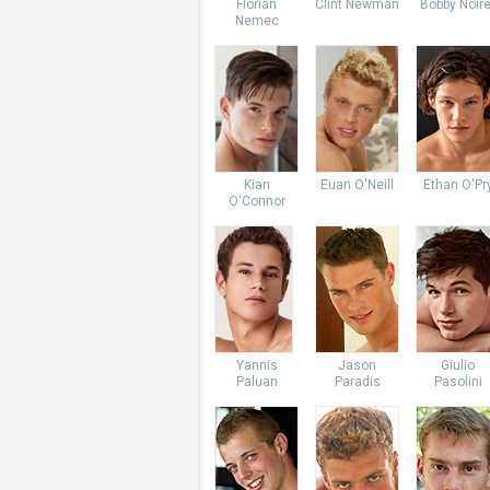
Florian
Clint Newman
Bobby Noire
Nemec
Kian
Euan O'Neill
Ethan O'Pr
O'Connor
Yannis
Jason
Giulio
Paluan
Paradis
Pasolini