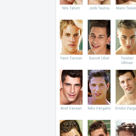
Nils Tatum
Jorik Tautou
Mario Texei
Yann Tiersen
Benoit Ulliel
Torsten
Ullman
Ariel Vanean
Niko Vangelis
Emilio Varg