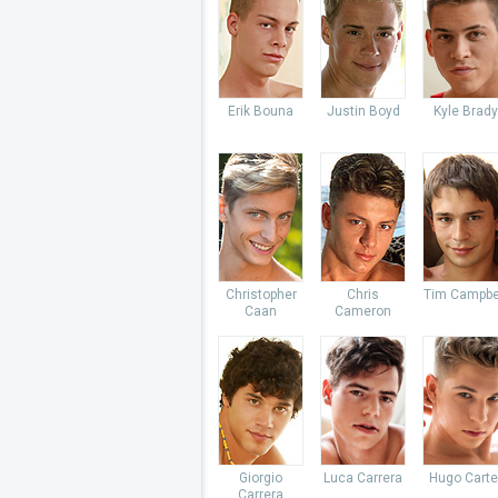
Erik Bouna
Justin Boyd
Kyle Brady
Christopher
Chris
Tim Campbe
Caan
Cameron
Giorgio
Luca Carrera
Hugo Carte
Carrera