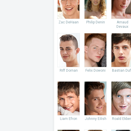
Zac DeHaan
Philip Denin
Arnaud
Devaux
Riff Dornan
Felix Dowoni
Bastian Du
Liam Efron
Johnny Eilish
Roald Ekbe