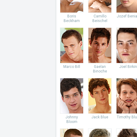
Boris
Camillo
Jozef Beni
Beckham
Beischel
Marco Bill
Gaelan
Joel Birkin
Binoche
Johnny
Jack Blue
Timothy Bl
Bloom