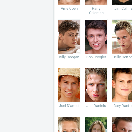
Arne Coen
Harry
Jim Collin
Coleman
Billy Coogan
Bob Coogler
Billy Cotto
Joel D'amici
Jeff Daniels
Gary Danto