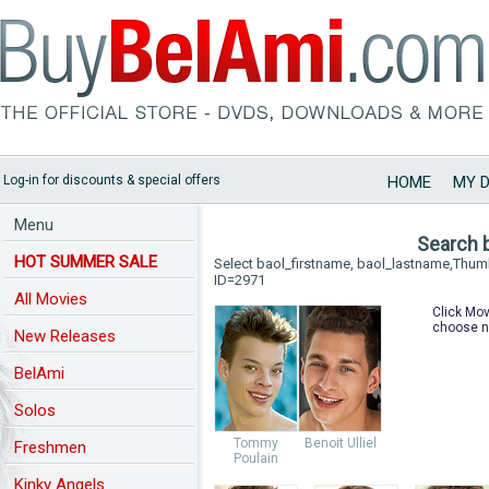
Log-in for discounts & special offers
HOME
MY 
Menu
Search 
HOT SUMMER SALE
Select baol_firstname, baol_lastname,Thu
ID=2971
All Movies
Click Mov
choose n
New Releases
BelAmi
Solos
Tommy
Benoit Ulliel
Freshmen
Poulain
Kinky Angels