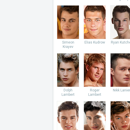
Simeon
Elias Kudrow
Ryan Kutch
Krayev
Dolph
Roger
Nikk Lanie
Lambert
Lambert