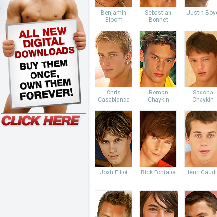
Benjamin
Sebastian
Justin Boy
Bloom
Bonnet
Chris
Roman
Sascha
Casablanca
Chaykin
Chaykin
Josh Elliot
Rick Fontana
Henri Gaud