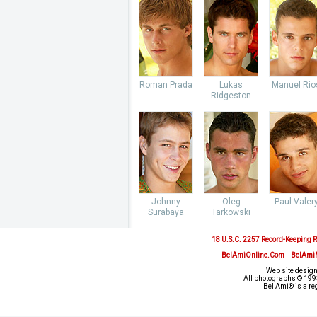
Roman Prada
Lukas
Manuel Rio
Ridgeston
Johnny
Oleg
Paul Valer
Surabaya
Tarkowski
18 U.S.C. 2257 Record-Keeping 
BelAmiOnline.Com
|
BelAmi
Web site design
All photographs © 1993
Bel Ami® is a re