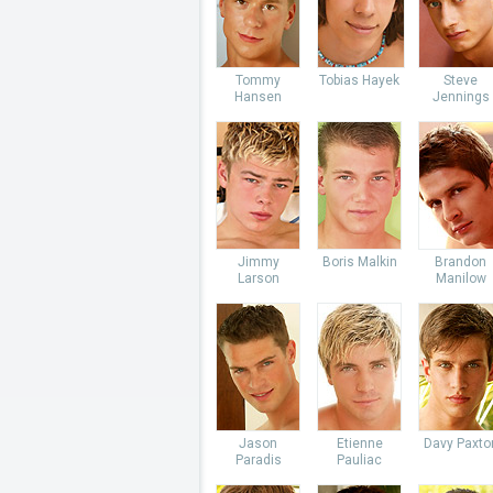
Tommy
Tobias Hayek
Steve
Hansen
Jennings
Jimmy
Boris Malkin
Brandon
Larson
Manilow
Jason
Etienne
Davy Paxto
Paradis
Pauliac