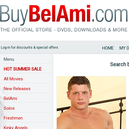
Log-in for discounts & special offers
HOME
MY 
Menu
Search 
HOT SUMMER SALE
All Movies
New Releases
BelAmi
Solos
Freshmen
Kinky Angels