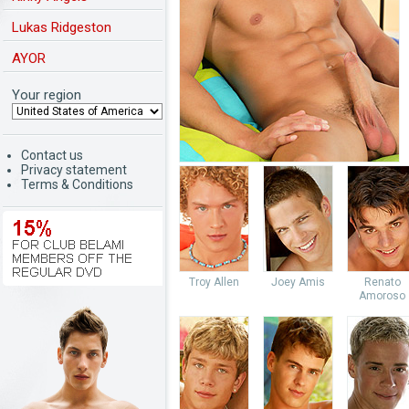
Lukas Ridgeston
AYOR
Your region
Contact us
Privacy statement
Terms & Conditions
Troy Allen
Joey Amis
Renato
Amoroso