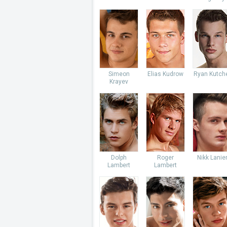
Simeon
Elias Kudrow
Ryan Kutch
Krayev
Dolph
Roger
Nikk Lanie
Lambert
Lambert