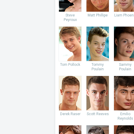
Steve
Matt Phillipe
Liam Phoen
Peyroux
Tom Pollock
Tommy
Sammy
Poulain
Poulain
Derek Raser
Scott Reeves
Emilio
Reynolds