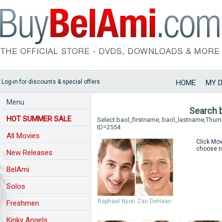
Log-in for discounts & special offers
HOME
MY 
Menu
Search 
HOT SUMMER SALE
Select baol_firstname, baol_lastname,Thu
ID=2554
All Movies
Click Mov
choose n
New Releases
BelAmi
Solos
Raphael Nyon
Zac DeHaan
Freshmen
Kinky Angels