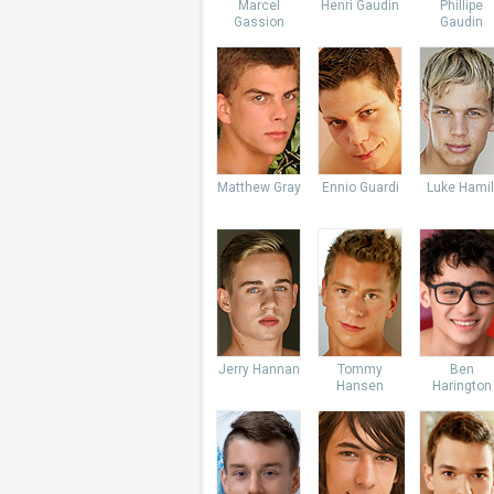
Marcel
Henri Gaudin
Phillipe
Gassion
Gaudin
Matthew Gray
Ennio Guardi
Luke Hamil
Jerry Hannan
Tommy
Ben
Hansen
Harington