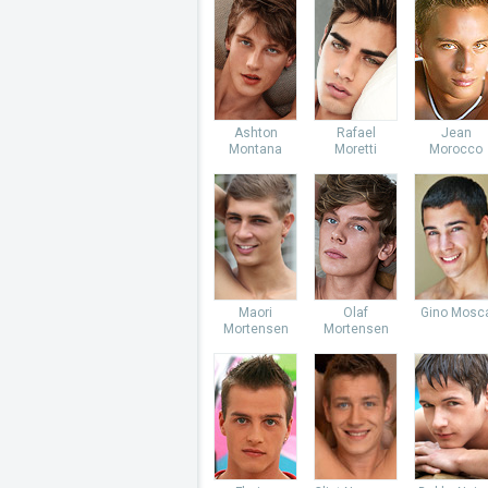
Ashton
Rafael
Jean
Montana
Moretti
Morocco
Maori
Olaf
Gino Mosc
Mortensen
Mortensen