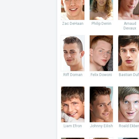
Zac DeHaan
Philip Denin
Arnaud
Devaux
Riff Dornan
Felix Dowoni
Bastian Du
Liam Efron
Johnny Eilish
Roald Ekbe