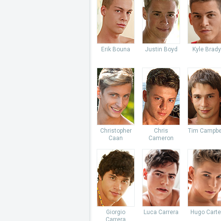
Erik Bouna
Justin Boyd
Kyle Brady
Christopher
Chris
Tim Campbe
Caan
Cameron
Giorgio
Luca Carrera
Hugo Carte
Carrera