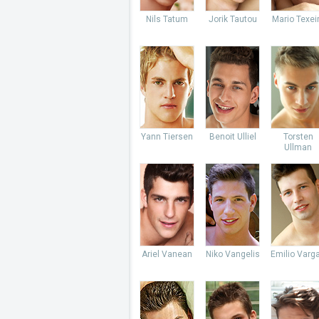
Nils Tatum
Jorik Tautou
Mario Texei
Yann Tiersen
Benoit Ulliel
Torsten
Ullman
Ariel Vanean
Niko Vangelis
Emilio Varg