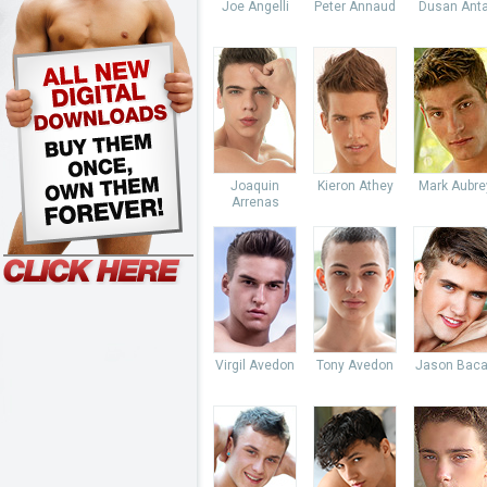
Joe Angelli
Peter Annaud
Dusan Anta
Joaquin
Kieron Athey
Mark Aubre
Arrenas
Virgil Avedon
Tony Avedon
Jason Baca