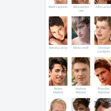
Mark Laysson
Alessandro
John Lenno
Lee
Antony Lorca
Mick Lovell
Christian
Lundgren
Ayden
Hudson
Brandon
Mallory
Malone
Manilow