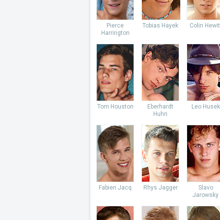
Pierce
Tobias Hayek
Colin Hewit
Harrington
Tom Houston
Eberhardt
Leo Husek
Huhn
Fabien Jacq
Rhys Jagger
Slavo
Jarowsky