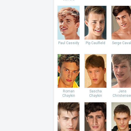
Paul Cassidy
Pip Caulfield
Serge Caval
Roman
Sascha
Jens
Chaykin
Chaykin
Christense