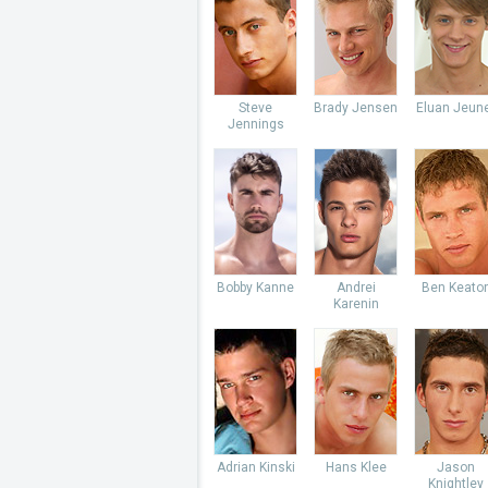
Steve
Brady Jensen
Eluan Jeun
Jennings
Bobby Kanne
Andrei
Ben Keato
Karenin
Adrian Kinski
Hans Klee
Jason
Knightley