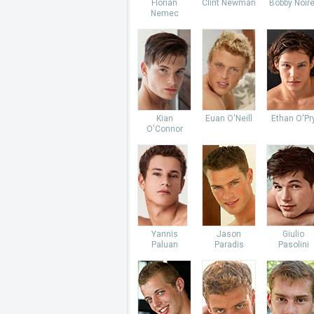
Florian
Clint Newman
Bobby Noire
Nemec
Kian
Euan O'Neill
Ethan O'Pr
O'Connor
Yannis
Jason
Giulio
Paluan
Paradis
Pasolini