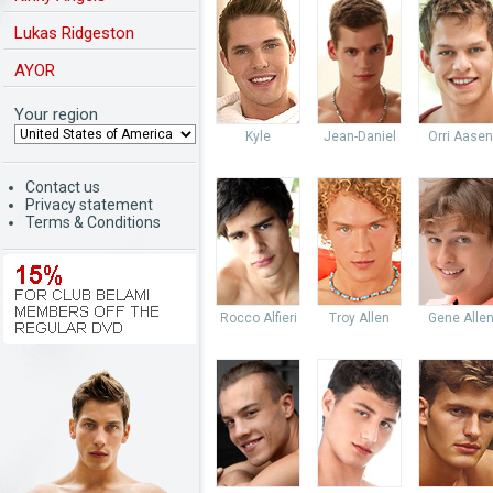
Lukas Ridgeston
AYOR
Your region
Kyle
Jean-Daniel
Orri Aasen
Contact us
Privacy statement
Terms & Conditions
Rocco Alfieri
Troy Allen
Gene Alle