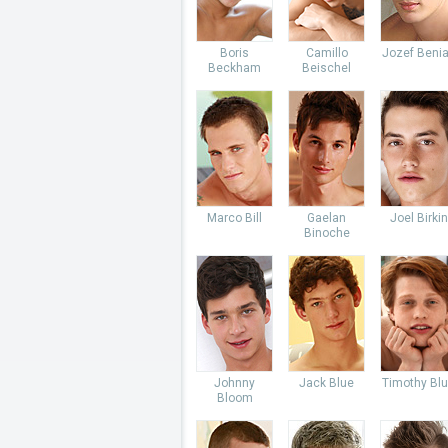
Boris
Camillo
Jozef Beni
Beckham
Beischel
Marco Bill
Gaelan
Joel Birkin
Binoche
Johnny
Jack Blue
Timothy Bl
Bloom