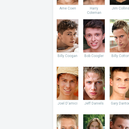
Arne Coen
Harry
Jim Collin
Coleman
Billy Coogan
Bob Coogler
Billy Cotto
Joel D'amici
Jeff Daniels
Gary Danto