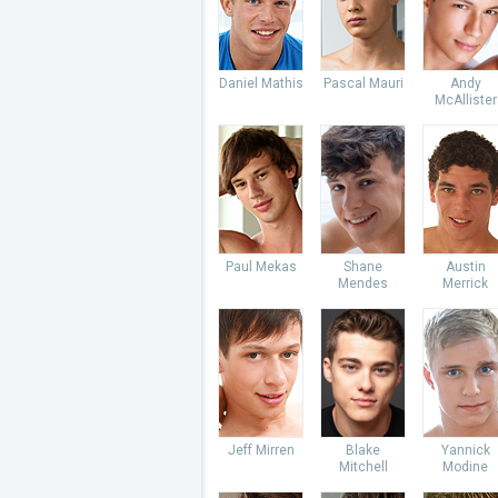
Daniel Mathis
Pascal Mauri
Andy
McAllister
Paul Mekas
Shane
Austin
Mendes
Merrick
Jeff Mirren
Blake
Yannick
Mitchell
Modine