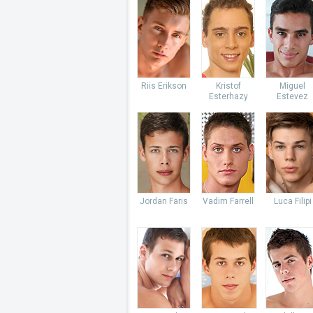
Riis Erikson
Kristof
Miguel
Esterhazy
Estevez
Jordan Faris
Vadim Farrell
Luca Filipi