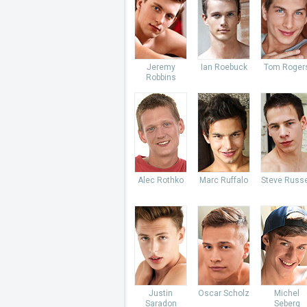
Jeremy
Ian Roebuck
Tom Roger
Robbins
Alec Rothko
Marc Ruffalo
Steve Russe
Justin
Oscar Scholz
Michel
Saradon
Seberg