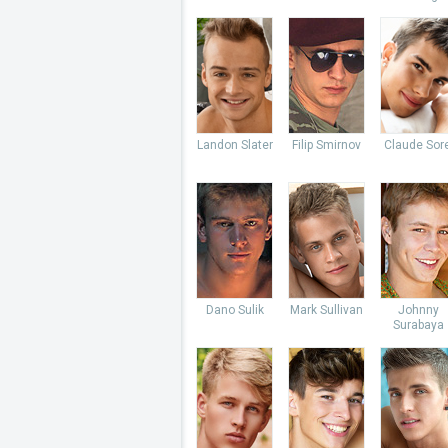
Landon Slater
Filip Smirnov
Claude Sore
Dano Sulik
Mark Sullivan
Johnny
Surabaya