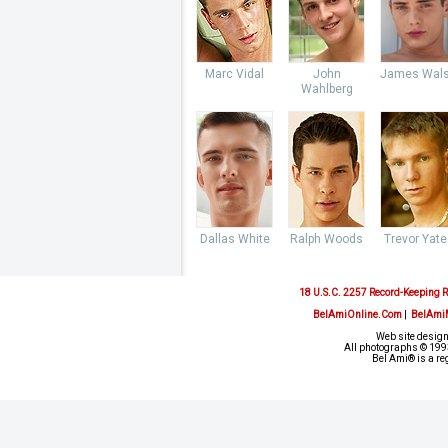
Marc Vidal
John
James Wal
Wahlberg
Dallas White
Ralph Woods
Trevor Yate
18 U.S.C. 2257 Record-Keeping 
BelAmiOnline.Com
|
BelAmi
Web site design
All photographs © 1993
Bel Ami® is a re