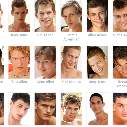
Jean-Daniel
Orri Aasen
Jimmie
Allan Aimée
Misha Ak
Ackerman
ri
Troy Allen
Gene Allen
Yuri Alpatow
Joey Amis
Rena
Amoro