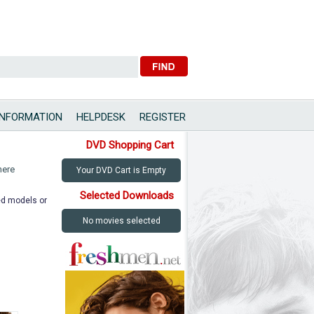
INFORMATION
HELPDESK
REGISTER
DVD Shopping Cart
here
Your DVD Cart is Empty
Selected Downloads
ted models or
No movies selected