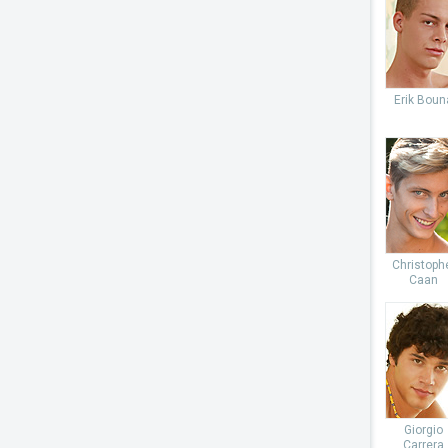
Erik Boun
Christoph
Caan
Giorgio
Carrera