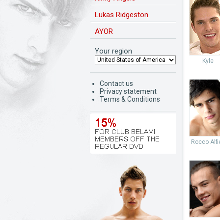
Lukas Ridgeston
AYOR
Your region
Kyle
Contact us
Privacy statement
Terms & Conditions
Rocco Alfie