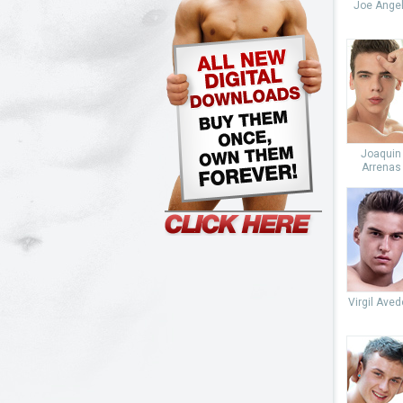
Joe Angel
Joaquin
Arrenas
Virgil Ave