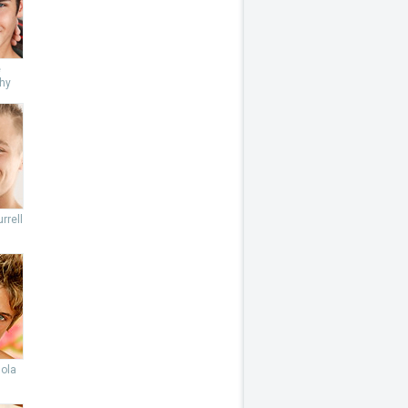
e
hy
rrell
lola