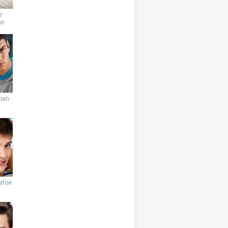
r
an
ban
efoe