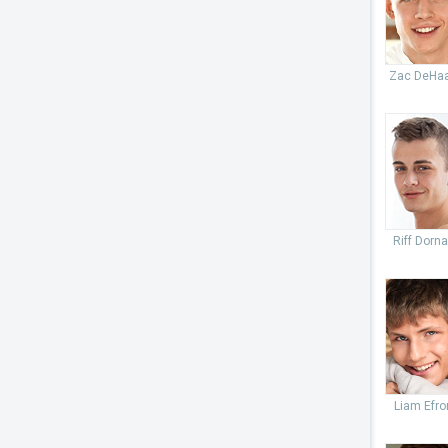
Zac DeHa
Riff Dorn
Liam Efro