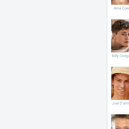
Arne Coe
Billy Coog
Joel D'ami