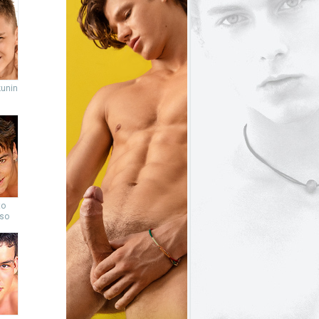
unin
to
so