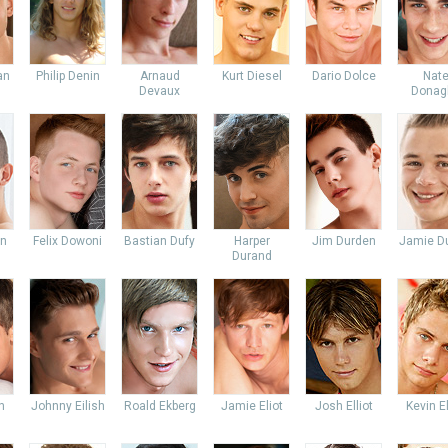
an
Philip Denin
Arnaud
Kurt Diesel
Dario Dolce
Nat
Devaux
Donag
an
Felix Dowoni
Bastian Dufy
Harper
Jim Durden
Jamie Du
Durand
n
Johnny Eilish
Roald Ekberg
Jamie Eliot
Josh Elliot
Kevin E