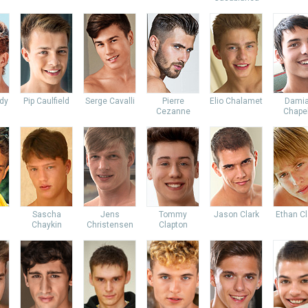
dy
Pip Caulfield
Serge Cavalli
Pierre
Elio Chalamet
Dami
Cezanne
Chapel
Sascha
Jens
Tommy
Jason Clark
Ethan Cl
Chaykin
Christensen
Clapton