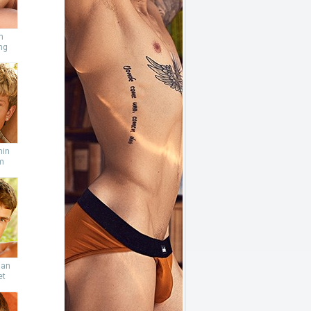
n
ng
min
m
ian
et