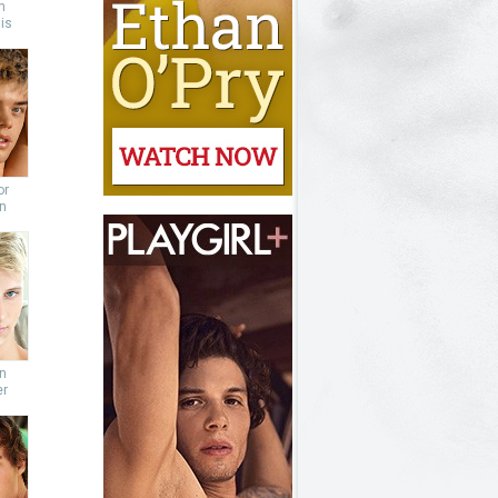
n
is
or
n
n
er