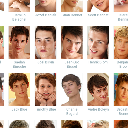
Camillo
Jozef Beniak
Brian Bennet
Scott Bennet
Kiera
m
Beischel
Benni
l
Gaelan
Joel Birkin
Jean-Luc
Henrik Bjorn
Benja
Binoche
Bisset
Bloo
Jack Blue
Timothy Blue
Charlie
Andre Boleyn
Sebast
Bogard
Bonn