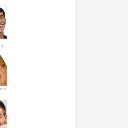
an
le
arke