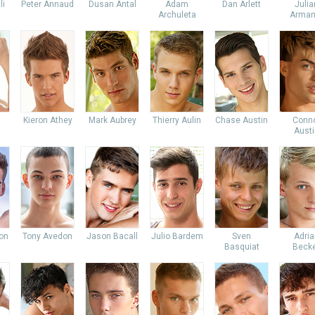
li
Peter Annaud
Dusan Antal
Adam
Dan Arlett
Julia
Archuleta
Arman
Kieron Athey
Mark Aubrey
Thierry Aulin
Chase Austin
Conn
Austi
don
Tony Avedon
Jason Bacall
Julio Bardem
Sven
Adria
Basquiat
Beck