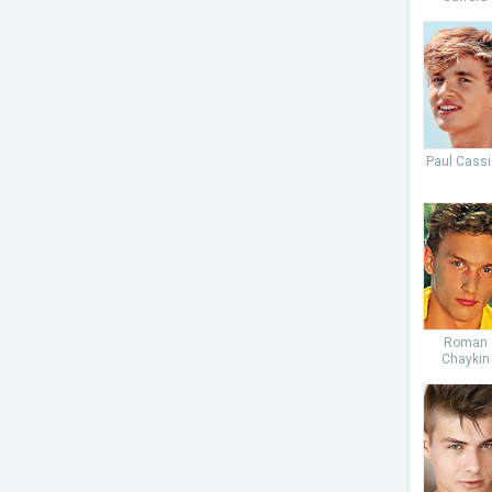
Paul Cassi
Roman
Chaykin