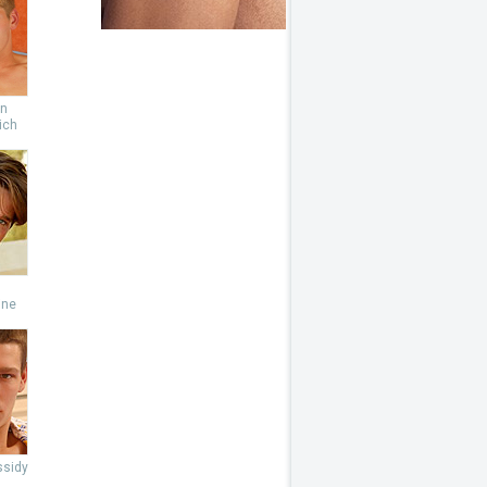
an
ich
s
ine
ssidy