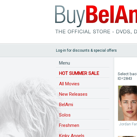
Log-in for discounts & special offers
Menu
HOT SUMMER SALE
Select bao
ID=2843
All Movies
New Releases
BelAmi
Solos
Jordan Far
Freshmen
Kinky Angels