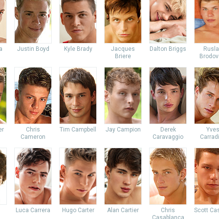
a
Justin Boyd
Kyle Brady
Jacques
Dalton Briggs
Rusl
Briere
Brodov
er
Chris
Tim Campbell
Jay Campion
Derek
Yve
Cameron
Caravaggio
Carrad
Luca Carrera
Hugo Carter
Alan Cartier
Chris
Scott Ca
Casablanca