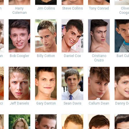
n
Harry
Jim Collins
Steve Collins
Tony Conrad
Olive
Coleman
Coog
an
Bob Coogler
Billy Cotton
Daniel Cox
Cristiano
Bart Cu
Cruzo
ci
Jeff Daniels
Gary Danton
Sean Davis
Callum Dean
Danny D