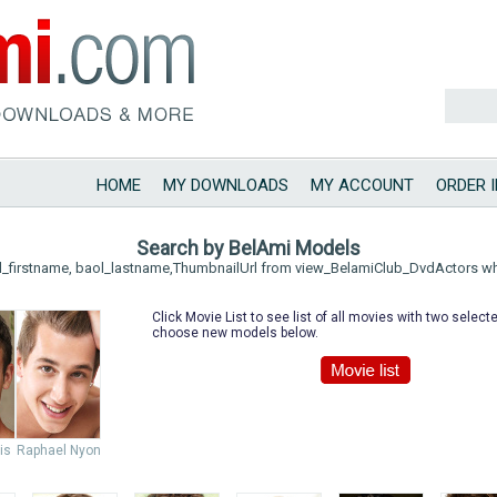
HOME
MY DOWNLOADS
MY ACCOUNT
ORDER 
Search by BelAmi Models
l_firstname, baol_lastname,ThumbnailUrl from view_BelamiClub_DvdActors w
Click Movie List to see list of all movies with two selec
choose new models below.
is
Raphael Nyon