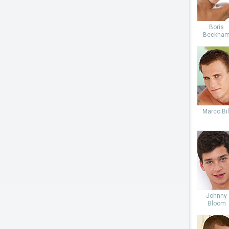
Boris
Beckha
Marco Bil
Johnny
Bloom