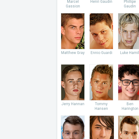
Marcel
Henri Gaudin
Phillipe
Gassion
Gaudin
Matthew Gray
Ennio Guardi
Luke Hamil
Jerry Hannan
Tommy
Ben
Hansen
Harington