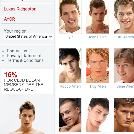
Lukas Ridgeston
AYOR
Your region
Kyle
Jean-Daniel
Orri Aasen
Contact us
Privacy statement
Terms & Conditions
Rocco Alfieri
Troy Allen
Gene Alle