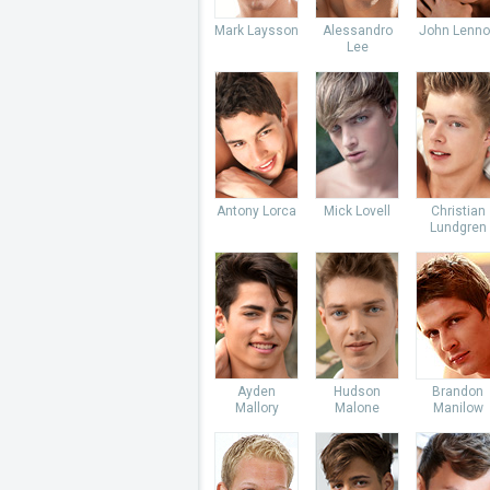
Mark Laysson
Alessandro
John Lenno
Lee
Antony Lorca
Mick Lovell
Christian
Lundgren
Ayden
Hudson
Brandon
Mallory
Malone
Manilow