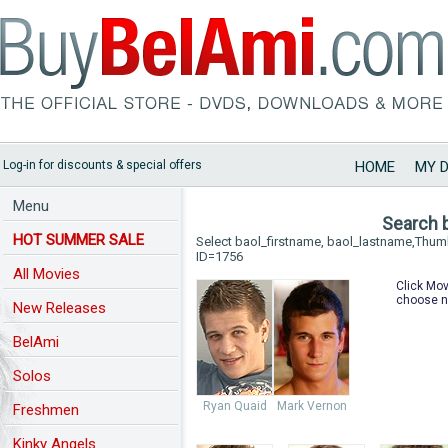
Log-in for discounts & special offers
HOME
MY 
Menu
Search 
HOT SUMMER SALE
Select baol_firstname, baol_lastname,Thu
ID=1756
All Movies
Click Mov
choose n
New Releases
BelAmi
Solos
Ryan Quaid
Mark Vernon
Freshmen
Kinky Angels