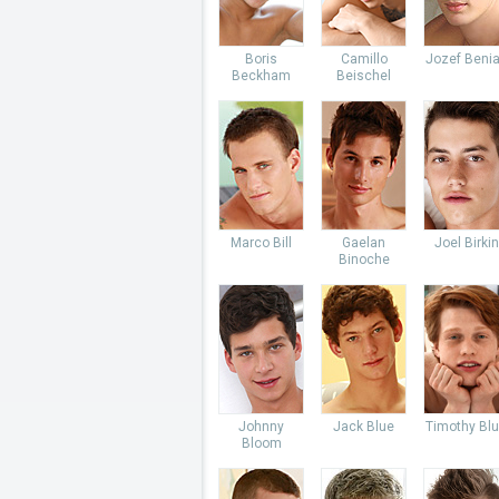
Boris
Camillo
Jozef Beni
Beckham
Beischel
Marco Bill
Gaelan
Joel Birkin
Binoche
Johnny
Jack Blue
Timothy Bl
Bloom