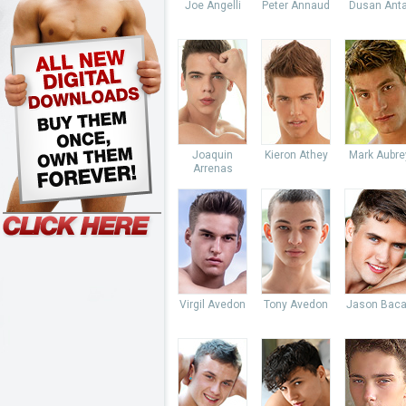
Joe Angelli
Peter Annaud
Dusan Anta
Joaquin
Kieron Athey
Mark Aubre
Arrenas
Virgil Avedon
Tony Avedon
Jason Baca