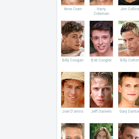
Arne Coen
Harry
Jim Collin
Coleman
Billy Coogan
Bob Coogler
Billy Cotto
Joel D'amici
Jeff Daniels
Gary Danto