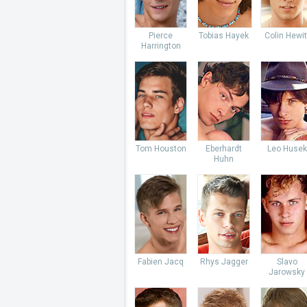
Pierce
Tobias Hayek
Colin Hewit
Harrington
Tom Houston
Eberhardt
Leo Husek
Huhn
Fabien Jacq
Rhys Jagger
Slavo
Jarowsky