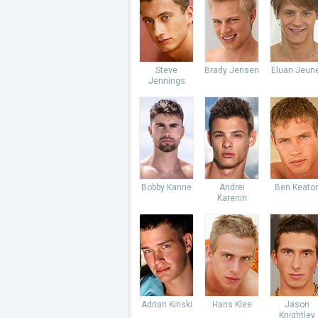
Steve
Brady Jensen
Eluan Jeun
Jennings
Bobby Kanne
Andrei
Ben Keato
Karenin
Adrian Kinski
Hans Klee
Jason
Knightley