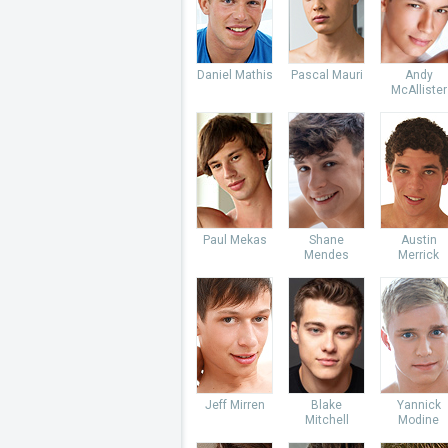
Daniel Mathis
Pascal Mauri
Andy
McAllister
Paul Mekas
Shane
Austin
Mendes
Merrick
Jeff Mirren
Blake
Yannick
Mitchell
Modine