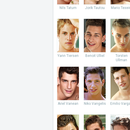
Nils Tatum
Jorik Tautou
Mario Texei
Yann Tiersen
Benoit Ulliel
Torsten
Ullman
Ariel Vanean
Niko Vangelis
Emilio Varg