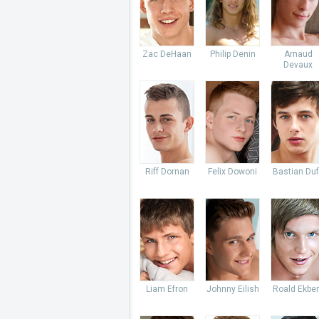
Zac DeHaan
Philip Denin
Arnaud
Devaux
Riff Dornan
Felix Dowoni
Bastian Du
Liam Efron
Johnny Eilish
Roald Ekbe