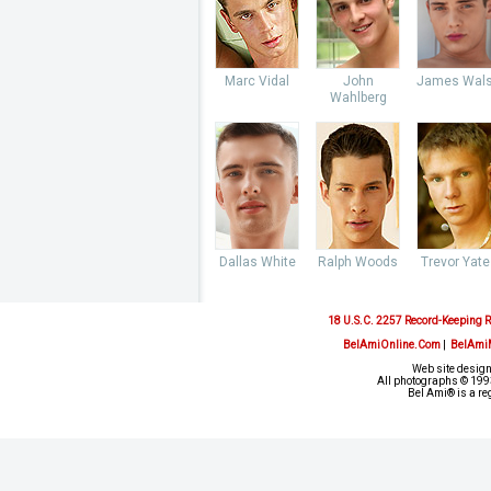
Marc Vidal
John
James Wal
Wahlberg
Dallas White
Ralph Woods
Trevor Yate
18 U.S.C. 2257 Record-Keeping 
BelAmiOnline.Com
|
BelAmi
Web site design
All photographs © 1993
Bel Ami® is a re