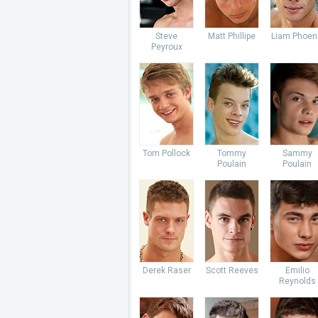
Steve
Matt Phillipe
Liam Phoen
Peyroux
Tom Pollock
Tommy
Sammy
Poulain
Poulain
Derek Raser
Scott Reeves
Emilio
Reynolds