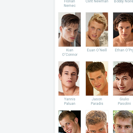
Florian
Clint Newman
Bobby Noire
Nemec
Kian
Euan O'Neill
Ethan O'Pr
O'Connor
Yannis
Jason
Giulio
Paluan
Paradis
Pasolini