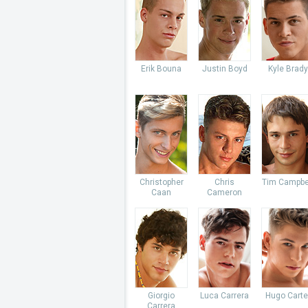
Erik Bouna
Justin Boyd
Kyle Brady
Christopher
Chris
Tim Campbe
Caan
Cameron
Giorgio
Luca Carrera
Hugo Carte
Carrera