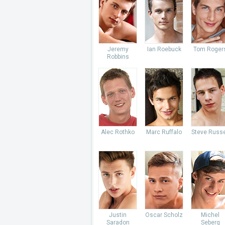
Jeremy
Ian Roebuck
Tom Roger
Robbins
Alec Rothko
Marc Ruffalo
Steve Russe
Justin
Oscar Scholz
Michel
Saradon
Seberg