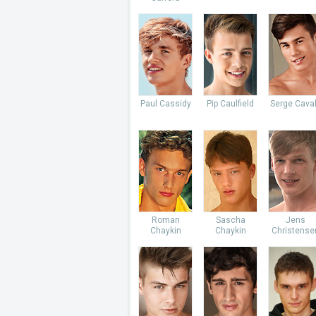
Paul Cassidy
Pip Caulfield
Serge Caval
Roman
Sascha
Jens
Chaykin
Chaykin
Christense