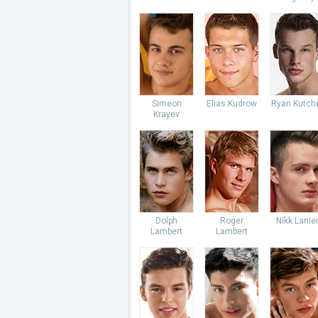
Simeon
Elias Kudrow
Ryan Kutch
Krayev
Dolph
Roger
Nikk Lanie
Lambert
Lambert