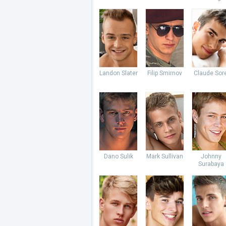
Landon Slater
Filip Smirnov
Claude Sore
Dano Sulik
Mark Sullivan
Johnny
Surabaya