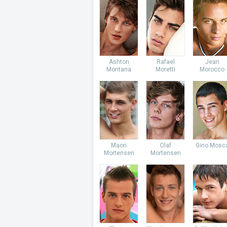
Ashton
Rafael
Jean
Montana
Moretti
Morocco
Maori
Olaf
Gino Mosc
Mortensen
Mortensen