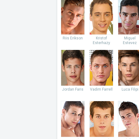
Riis Erikson
Kristof
Miguel
Esterhazy
Estevez
Jordan Faris
Vadim Farrell
Luca Filipi