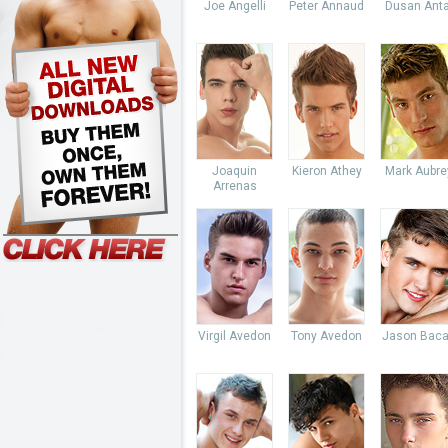
Joe Angelli
Peter Annaud
Dusan Anta
Joaquin
Kieron Athey
Mark Aubre
Arrenas
Virgil Avedon
Tony Avedon
Jason Baca