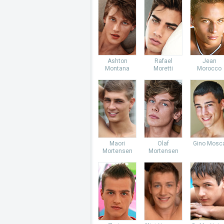
Ashton
Rafael
Jean
Montana
Moretti
Morocco
Maori
Olaf
Gino Mosc
Mortensen
Mortensen