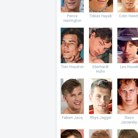
Pierce
Tobias Hayek
Colin Hewit
Harrington
Tom Houston
Eberhardt
Leo Husek
Huhn
Fabien Jacq
Rhys Jagger
Slavo
Jarowsky