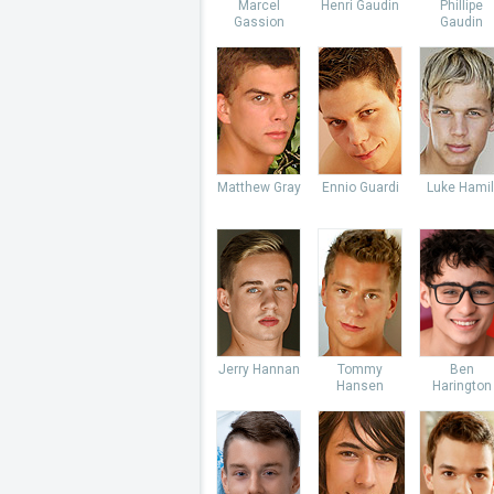
Marcel
Henri Gaudin
Phillipe
Gassion
Gaudin
Matthew Gray
Ennio Guardi
Luke Hamil
Jerry Hannan
Tommy
Ben
Hansen
Harington