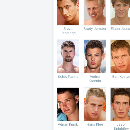
Steve
Brady Jensen
Eluan Jeun
Jennings
Bobby Kanne
Andrei
Ben Keato
Karenin
Adrian Kinski
Hans Klee
Jason
Knightley