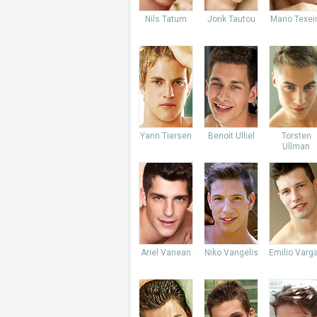
Nils Tatum
Jorik Tautou
Mario Texei
Yann Tiersen
Benoit Ulliel
Torsten
Ullman
Ariel Vanean
Niko Vangelis
Emilio Varg