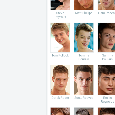
Steve
Matt Phillipe
Liam Phoen
Peyroux
Tom Pollock
Tommy
Sammy
Poulain
Poulain
Derek Raser
Scott Reeves
Emilio
Reynolds