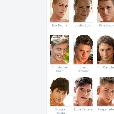
Erik Bouna
Justin Boyd
Kyle Brady
Christopher
Chris
Tim Campbe
Caan
Cameron
Giorgio
Luca Carrera
Hugo Carte
Carrera