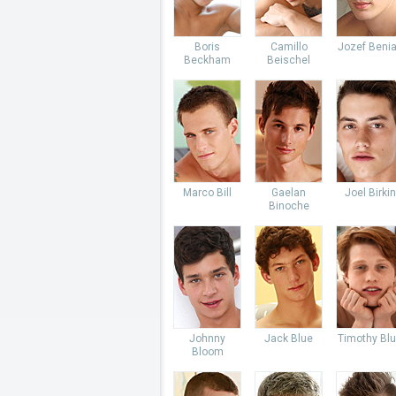
Boris
Camillo
Jozef Beni
Beckham
Beischel
Marco Bill
Gaelan
Joel Birkin
Binoche
Johnny
Jack Blue
Timothy Bl
Bloom