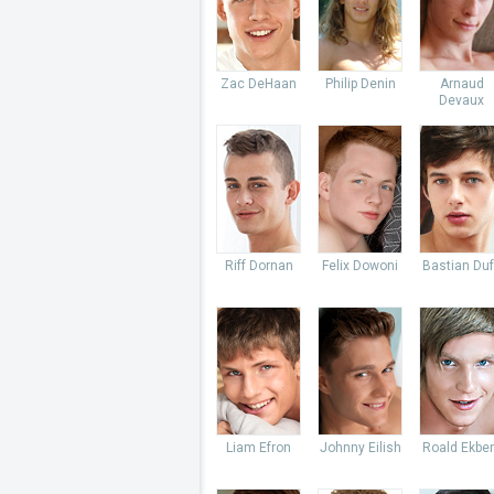
Zac DeHaan
Philip Denin
Arnaud
Devaux
Riff Dornan
Felix Dowoni
Bastian Du
Liam Efron
Johnny Eilish
Roald Ekbe