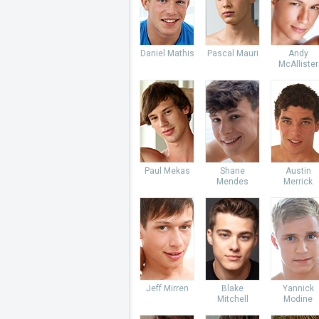
Daniel Mathis
Pascal Mauri
Andy
McAllister
Paul Mekas
Shane
Austin
Mendes
Merrick
Jeff Mirren
Blake
Yannick
Mitchell
Modine