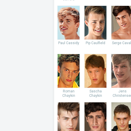
Paul Cassidy
Pip Caulfield
Serge Caval
Roman
Sascha
Jens
Chaykin
Chaykin
Christense