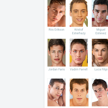
Riis Erikson
Kristof
Miguel
Esterhazy
Estevez
Jordan Faris
Vadim Farrell
Luca Filipi