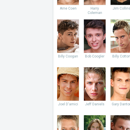
Arne Coen
Harry
Jim Collin
Coleman
Billy Coogan
Bob Coogler
Billy Cotto
Joel D'amici
Jeff Daniels
Gary Danto