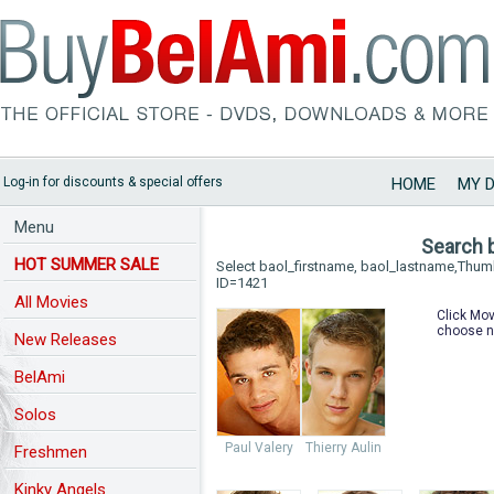
Log-in for discounts & special offers
HOME
MY 
Menu
Search 
HOT SUMMER SALE
Select baol_firstname, baol_lastname,Thu
ID=1421
All Movies
Click Mov
choose n
New Releases
BelAmi
Solos
Paul Valery
Thierry Aulin
Freshmen
Kinky Angels