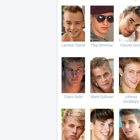
Landon Slater
Filip Smirnov
Claude Sore
Dano Sulik
Mark Sullivan
Johnny
Surabaya