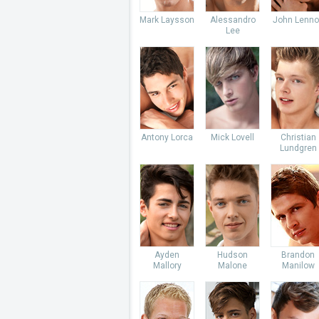
Mark Laysson
Alessandro
John Lenno
Lee
Antony Lorca
Mick Lovell
Christian
Lundgren
Ayden
Hudson
Brandon
Mallory
Malone
Manilow