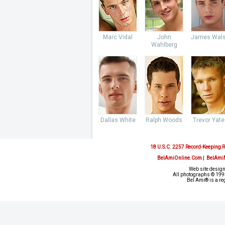
Marc Vidal
John
James Wal
Wahlberg
Dallas White
Ralph Woods
Trevor Yate
18 U.S.C. 2257 Record-Keeping 
BelAmiOnline.Com
|
BelAmi
Web site design
All photographs © 1993
Bel Ami® is a re