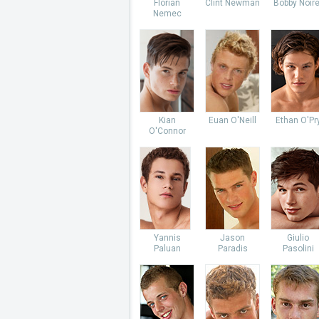
Florian
Clint Newman
Bobby Noire
Nemec
Kian
Euan O'Neill
Ethan O'Pr
O'Connor
Yannis
Jason
Giulio
Paluan
Paradis
Pasolini