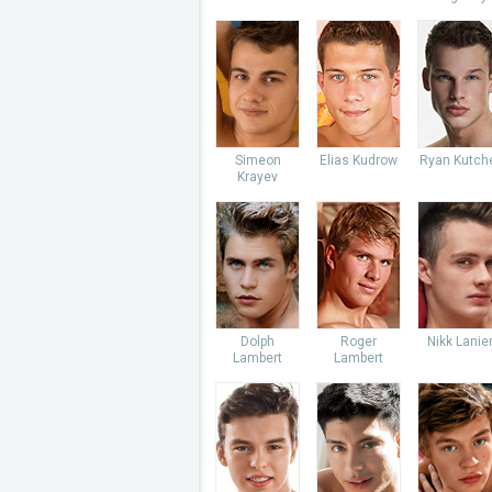
Simeon
Elias Kudrow
Ryan Kutch
Krayev
Dolph
Roger
Nikk Lanie
Lambert
Lambert