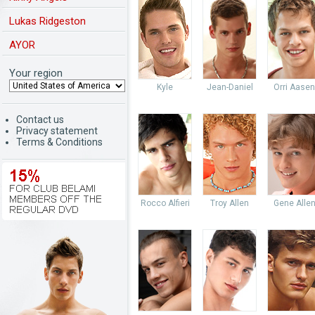
Lukas Ridgeston
AYOR
Your region
Kyle
Jean-Daniel
Orri Aasen
Contact us
Privacy statement
Terms & Conditions
Rocco Alfieri
Troy Allen
Gene Alle