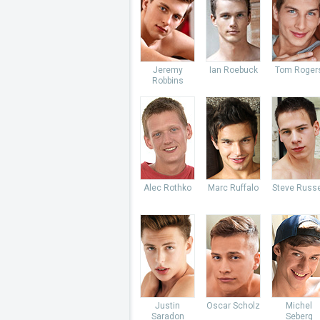
Jeremy
Ian Roebuck
Tom Roger
Robbins
Alec Rothko
Marc Ruffalo
Steve Russe
Justin
Oscar Scholz
Michel
Saradon
Seberg