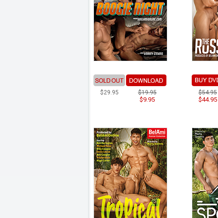
$29.95
$19.95
$54.95
$9.95
$44.95