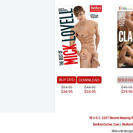
$54.95
$44.95
$49.95
$44.95
$34.95
$39.95
18 U.S.C. 2257 Record-Keeping 
BelAmiOnline.Com
|
BelAmi
Web site design