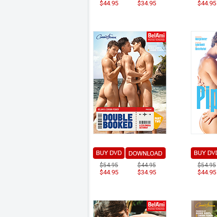
$44.95
$34.95
$44.95
$54.95
$44.95
$54.95
$44.95
$34.95
$44.95