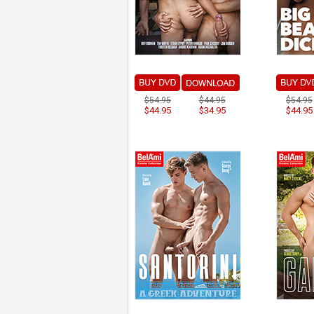
$54.95
$44.95
$54.95
$44.95
$34.95
$44.95