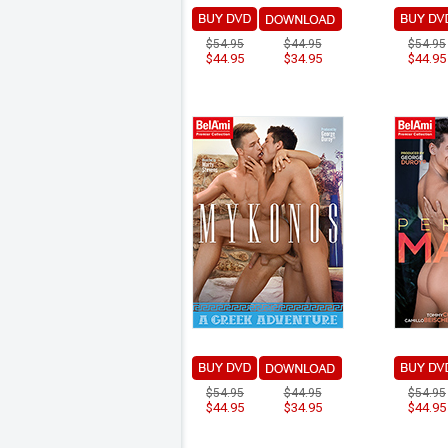
$54.95
$44.95
$54.95
$44.95
$34.95
$44.95
$54.95
$44.95
$54.95
$44.95
$34.95
$44.95