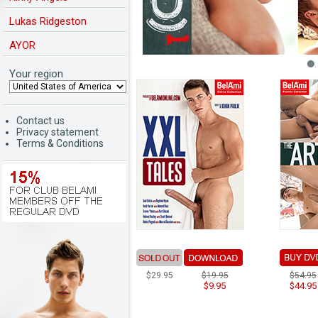
Lukas Ridgeston
AYOR
Your region
Contact us
Privacy statement
Terms & Conditions
$29.95
$19.95
$54.95
$9.95
$44.95