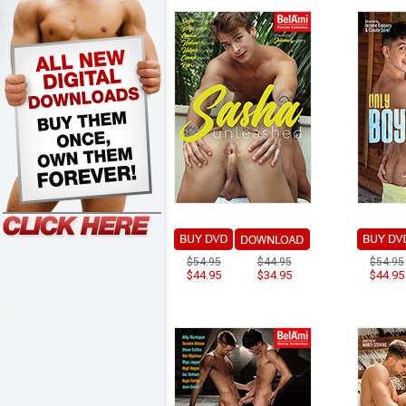
$54.95
$44.95
$54.95
$44.95
$34.95
$44.95