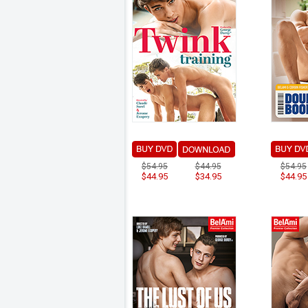
$54.95
$44.95
$54.95
$44.95
$34.95
$44.95