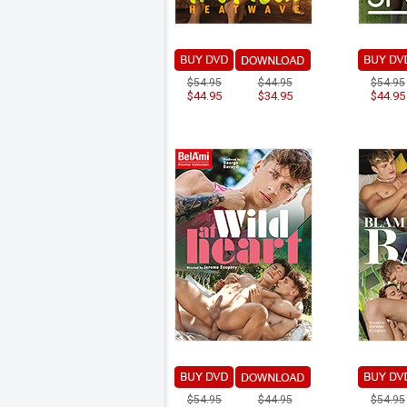
$54.95
$44.95
$54.95
$44.95
$34.95
$44.95
$54.95
$44.95
$54.95