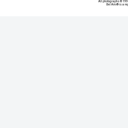
All photographs © 1993
Bel Ami® is a re