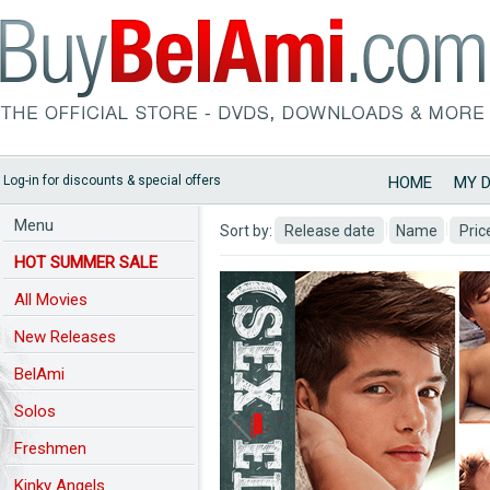
Log-in for discounts & special offers
HOME
MY 
Menu
Sort by:
Release date
Name
Pric
HOT SUMMER SALE
All Movies
New Releases
BelAmi
Predchozi nahled
Solos
Freshmen
Kinky Angels