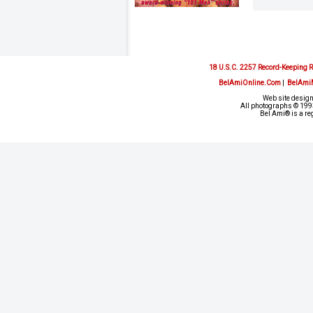
18 U.S.C. 2257 Record-Keeping 
BelAmiOnline.Com
|
BelAmi
Web site design
All photographs © 1993
Bel Ami® is a re