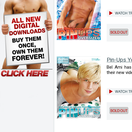
Pin-Ups Y
Bel Ami has 
their new vid