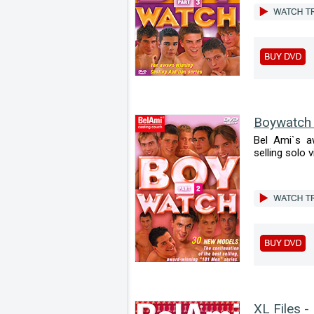
Boywatch
Bel Ami`s a
selling solo v
XL Files -