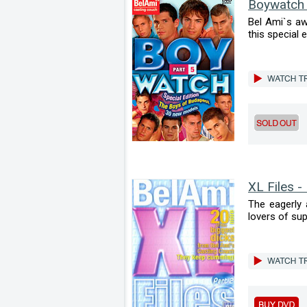
Boywatch
Bel Ami`s aw
this special e
XL Files -
The eagerly 
lovers of sup