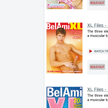
XL Files -
The three el
a muscular bod
XL Files -
The three el
a muscular bod