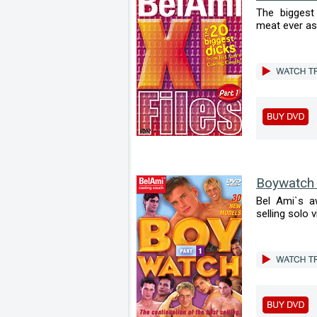
The biggest
meat ever ass
Boywatch
Bel Ami`s a
selling solo v