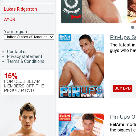
Lukas Ridgeston
AYOR
Your region
Pin-Ups 
The latest i
guys who have 
Contact us
Privacy statement
Terms & Conditions
Pin-Ups O
BelAmi mode
the biggest c