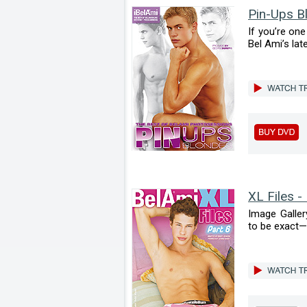
Pin-Ups B
If you’re on
Bel Ami’s late
XL Files -
Image Galler
to be exact—