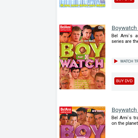
Boywatch
Bel Ami`s a
series are the
Boywatch
Bel Ami`s tr
on the planet 