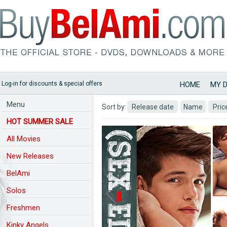
Log-in for discounts & special offers
HOME
MY 
Menu
Sort by:
Release date
Name
Pric
HOT SUMMER SALE
All Movies
New Releases
BelAmi
Predchozi nahled
Solos
Freshmen
Kinky Angels