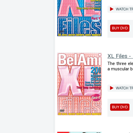
XL Files -
The three el
a muscular bod