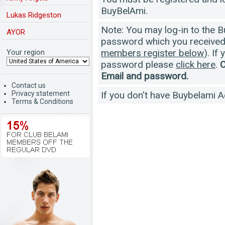
BuyBelAmi.
Lukas Ridgeston
Note: You may log-in to the 
AYOR
password which you received a
members register below
). If
Your region
password please
click here
.
C
Email and password.
Contact us
Privacy statement
If you don't have Buybelami 
Terms & Conditions