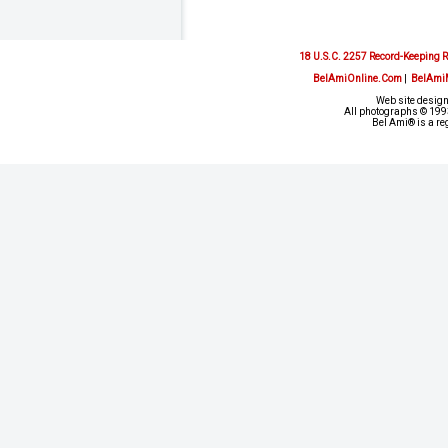
18 U.S.C. 2257 Record-Keeping 
BelAmiOnline.Com
|
BelAmi
Web site design
All photographs © 1993
Bel Ami® is a re