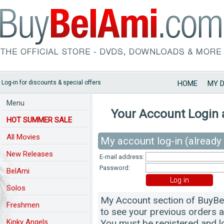
Log-in for discounts & special offers
HOME
MY 
Menu
Your Account Login 
HOT SUMMER SALE
All Movies
My account log-in (already 
New Releases
E-mail address:
Password:
BelAmi
Solos
My Account section of BuyBel
Freshmen
to see your previous orders 
Kinky Angels
You must be registered and lo