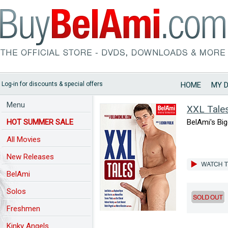
Log-in for discounts & special offers
HOME
MY 
Menu
XXL Tale
HOT SUMMER SALE
BelAmi's Big
All Movies
New Releases
BelAmi
Solos
Freshmen
Kinky Angels