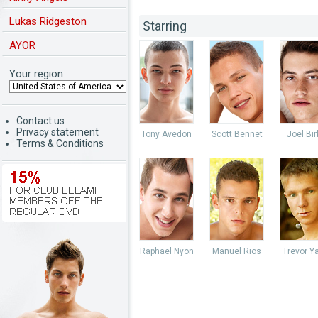
Lukas Ridgeston
Starring
AYOR
Your region
Contact us
Privacy statement
Tony Avedon
Scott Bennet
Joel Bir
Terms & Conditions
Raphael Nyon
Manuel Rios
Trevor Y