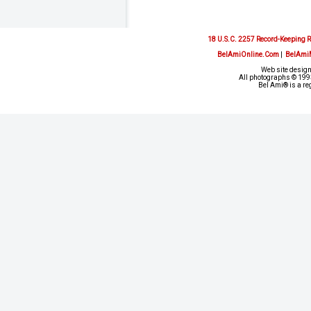
18 U.S.C. 2257 Record-Keeping 
BelAmiOnline.Com
|
BelAmi
Web site design
All photographs © 1993
Bel Ami® is a re