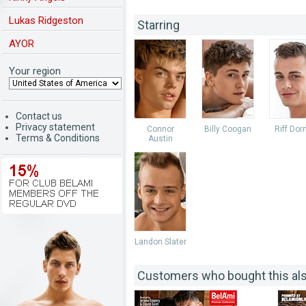
Lukas Ridgeston
Starring
AYOR
Your region
Contact us
Privacy statement
Connor
Billy Coogan
Riff Dor
Terms & Conditions
Austin
Landon Slater
Customers who bought this al