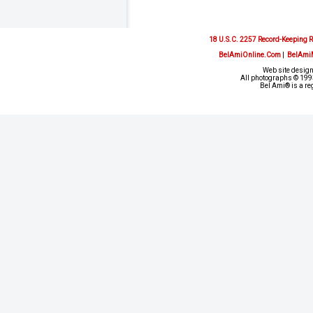
18 U.S.C. 2257 Record-Keeping 
BelAmiOnline.Com
|
BelAmi
Web site design
All photographs © 1993
Bel Ami® is a re