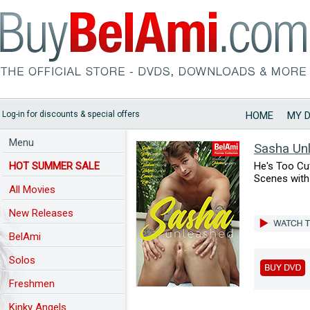
Log-in for discounts & special offers
HOME
MY 
Menu
Sasha Un
HOT SUMMER SALE
He's Too Cu
Scenes with
All Movies
New Releases
BelAmi
Solos
Freshmen
Kinky Angels