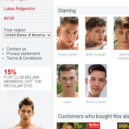
Lukas Ridgeston
Starring
AYOR
Your region
Contact us
Privacy statement
Hugo Carter
Billy Coogan
Sash
Terms & Conditions
Hamilt
Liam
Ennio Leone
Customers who bought this al