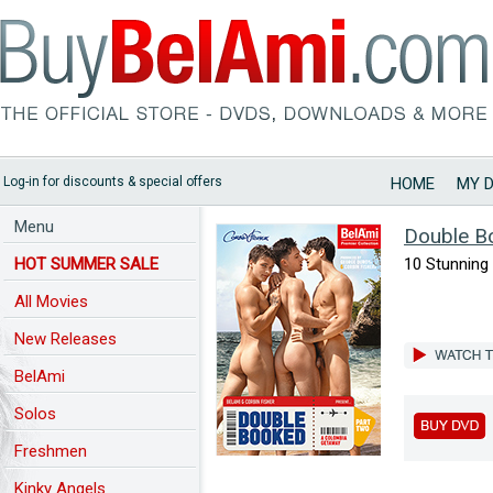
Log-in for discounts & special offers
HOME
MY 
Menu
Double B
HOT SUMMER SALE
10 Stunning 
All Movies
New Releases
BelAmi
Solos
Freshmen
Kinky Angels