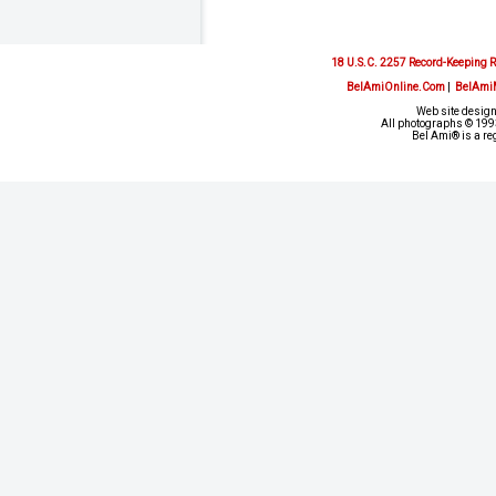
18 U.S.C. 2257 Record-Keeping 
BelAmiOnline.Com
|
BelAmi
Web site design
All photographs © 1993
Bel Ami® is a re