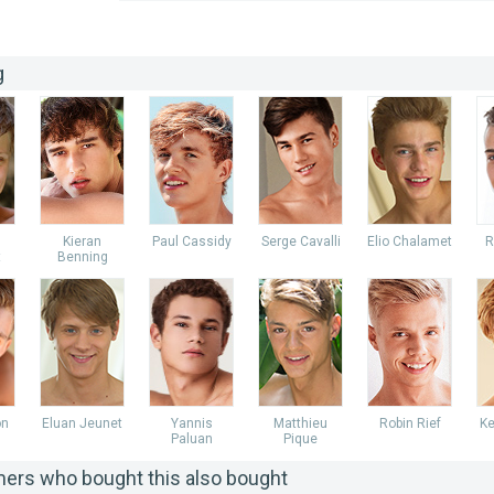
g
Kieran
Paul Cassidy
Serge Cavalli
Elio Chalamet
R
t
Benning
on
Eluan Jeunet
Yannis
Matthieu
Robin Rief
Ke
Paluan
Pique
ers who bought this also bought