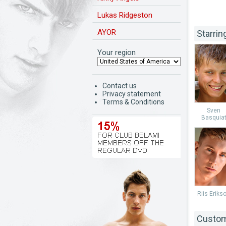
Lukas Ridgeston
AYOR
Starrin
Your region
Contact us
Privacy statement
Terms & Conditions
Sven
Basquia
Riis Eriks
Custom