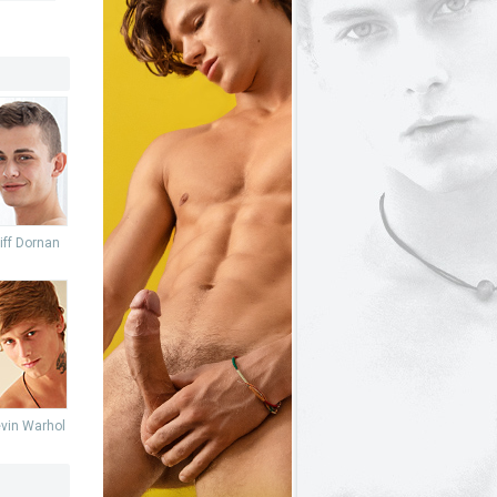
iff Dornan
vin Warhol