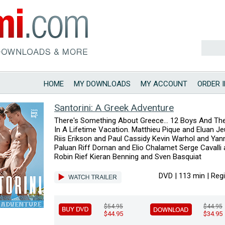
HOME
MY DOWNLOADS
MY ACCOUNT
ORDER 
Santorini: A Greek Adventure
There's Something About Greece... 12 Boys And Th
In A Lifetime Vacation. Matthieu Pique and Eluan J
Riis Erikson and Paul Cassidy Kevin Warhol and Yan
Paluan Riff Dornan and Elio Chalamet Serge Cavalli
Robin Rief Kieran Benning and Sven Basquiat
DVD | 113 min | Reg
$54.95
$44.95
$44.95
$34.95