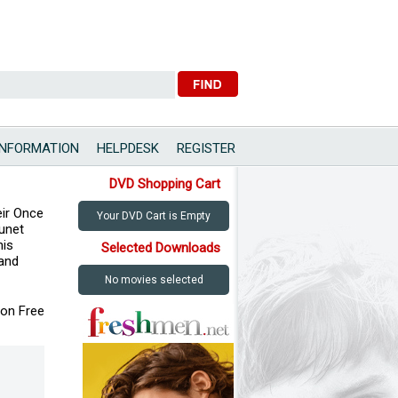
INFORMATION
HELPDESK
REGISTER
DVD Shopping Cart
eir Once
Your DVD Cart is Empty
eunet
nis
Selected Downloads
 and
No movies selected
ion Free