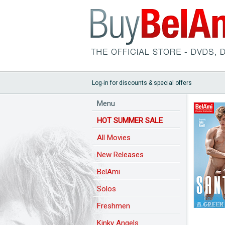
Log-in for discounts & special offers
Menu
HOT SUMMER SALE
All Movies
New Releases
BelAmi
Solos
Freshmen
Kinky Angels